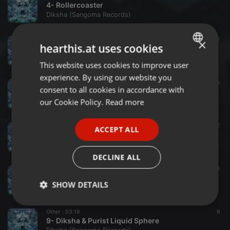
4- Rollercoaster
Diksha (Sangoma Records)
Other ·
03:14
21
×
hearthis.at uses cookies
5- Diksha & Fungus Funk New Way To Think
Diksha (Sangoma Records)
This website uses cookies to improve user
ENGLISH
experience. By using our website you
GERMAN
Other ·
03:26
15
consent to all cookies in accordance with
6- Teletransport
FRENCH
our Cookie Policy.
Read more
Diksha (Sangoma Records)
PORTUGUESE
Other ·
03:07
12
ACCEPT ALL
SPANISH
7- Sunny Days
Diksha (Sangoma Records)
ITALIAN
DECLINE ALL
Other ·
03:22
8
8- Interactive Universe
SHOW DETAILS
Diksha (Sangoma Records)
Strictly
Targeting
Functionality
Other ·
03:19
9
necessary
9- Diksha & Purist Liquid Sphere