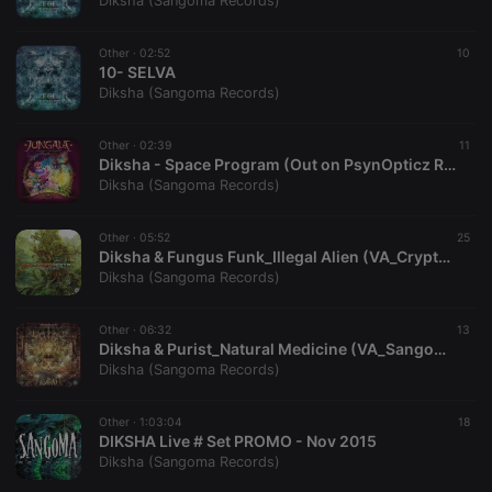
Diksha (Sangoma Records)
Other ·
02:52
10
10- SELVA
Diksha (Sangoma Records)
Strictly necessary
Targeting
Functionality
Other ·
02:39
11
Strictly necessary cookies allow core website
Diksha - Space Program (Out on PsynOpticz Records)
functionality such as user login and account
Diksha (Sangoma Records)
management. The website cannot be used properly
without strictly necessary cookies.
Other ·
05:52
25
Provider /
Diksha & Fungus Funk_Illegal Alien (VA_Cryptoforestry compiled by Emiel)
Name
Expiration
Description
Domain
Diksha (Sangoma Records)
chatbox_minimized
.hearthis.at
Session
Chat
configuration
cookie
Other ·
06:32
13
Diksha & Purist_Natural Medicine (VA_Sangomandala_compiled_by_Daksinamurti)
PHPSESSID
1 year
User Login
PHP.net
Diksha (Sangoma Records)
Session
.hearthis.at
Cookie
reseller
.hearthis.at
4 weeks 2
Saves the
Other ·
1:03:04
18
days
user id who
DIKSHA Live # Set PROMO - Nov 2015
suggested
Diksha (Sangoma Records)
hearthis.at to
you.