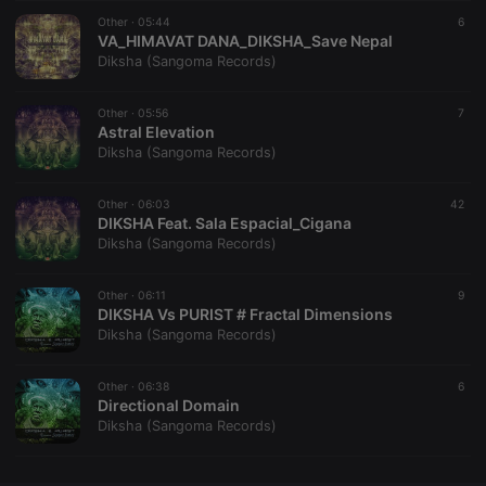
Other ·
CookieScriptConsent
05:44
4 weeks 2
This cookie is
6
CookieScript
days
used by
VA_HIMAVAT DANA_DIKSHA_Save Nepal
.hearthis.at
Cookie-
Diksha (Sangoma Records)
Script.com
service to
remember
Other ·
05:56
visitor cookie
7
consent
Astral Elevation
preferences.
Diksha (Sangoma Records)
It is
necessary for
Cookie-
Other ·
06:03
Script.com
42
cookie
DIKSHA Feat. Sala Espacial_Cigana
banner to
Diksha (Sangoma Records)
work
properly.
Other ·
06:11
9
DIKSHA Vs PURIST # Fractal Dimensions
Diksha (Sangoma Records)
Provider /
Name
Expiration
Description
Domain
Other ·
06:38
6
Provider /
Directional Domain
Name
Expiration
Description
searchtext
.hearthis.at
Session
Text of
Domain
Diksha (Sangoma Records)
your last
search on
_pk_id.1.260f
.hearthis.at
1 year
This cookie
hearthis.at
name is
associated