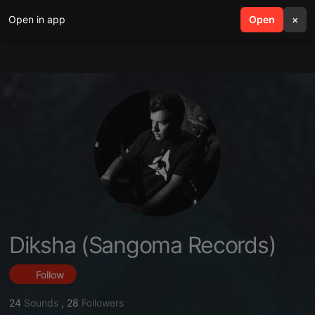
Open in app
search
Open
menu
×
Diksha (Sangoma Records)
Follow
24
Sounds
,
28
Followers