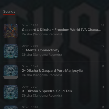
Sounds
Other ·
07:36
38
Gaspard & Diksha - Freedom World (VA Chacaruna Compiled By Emiel)
Diksha (Sangoma Records)
Other ·
03:05
10
1- Mental Connectivity
Diksha (Sangoma Records)
Other ·
03:42
11
2- Diksha & Gaspard Pure Maripsylia
Diksha (Sangoma Records)
Other ·
02:27
16
3- Diksha & Spectral Solid Talk
Diksha (Sangoma Records)
Other ·
03:04
11