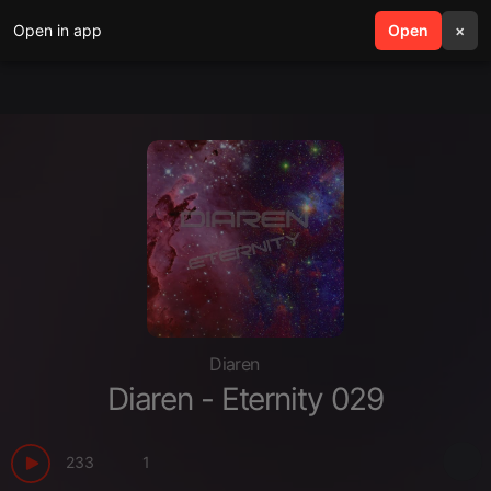
Open in app
search
Open
menu
×
Diaren
Diaren - Eternity 029
233
1