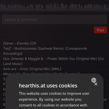
Post
Diaren - Eternity 029
TasZ - Illustriousness (Sashwat Remix) [Consapevole
Recordings]
Gux Jimenez & Maggie B. - Power Within You (Original Mix) [Oz
Land Music]
AxeLara - Orion (Original Mix) [MNL]
MiraculuM - Bblz (Original Mix) [Stellar Fountain]
Stas Drive - Dogu (Blood Groove & Kikis Remix) [Proton Music]
×
Paul Angelo, Don Argento - Ithaki (Extended Mix) [UV]
hearthis.at uses cookies
Miss Monique - Raindrop (Original Mix) [Siona Records]
This website uses cookies to improve user
ENGLISH
Cherry (UA) - Mantra (Original Mix) [Siona Records]
experience. By using our website you
Chaim - Underwater (Matias Larrosa, Martin Gardoqui & Matt Lee
GERMAN
Bootleg)
consent to all cookies in accordance with