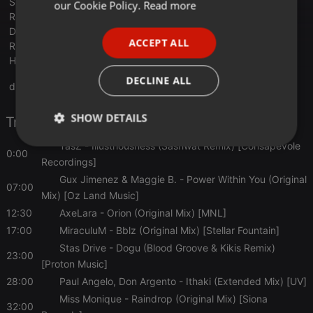
FRENCH
Shemsu, William Medagli & Thallulah - Arizona (Oibaf&Wallen
our Cookie Policy.
Read more
Remix) [ICONYC]
PORTUGUESE
D.J. MacIntyre & Juan Ibanez - Haumea (Andre Moret 'Night'
ACCEPT ALL
Remix) [Clubsonica Records]
SPANISH
Habischman - Freefall (Brian Cid Remix) [Eklektisch]
ITALIAN
DECLINE ALL
drive.google.com/file/d/1CtEqf...e2AyQKdPWWmqxkz
SHOW DETAILS
Tracklist
TasZ
- Illustriousness (Sashwat Remix) [Consapevole
Strictly
Targeting
Functionality
0:00
necessary
Recordings]
Gux Jimenez & Maggie B.
- Power Within You (Original
07:00
Mix) [Oz Land Music]
12:30
AxeLara
- Orion (Original Mix) [MNL]
17:00
MiraculuM
- Bblz (Original Mix) [Stellar Fountain]
Stas Drive
- Dogu (Blood Groove & Kikis Remix)
23:00
Strictly necessary
Targeting
Functionality
[Proton Music]
28:00
Paul Angelo, Don Argento
- Ithaki (Extended Mix) [UV]
Strictly necessary cookies allow core website
functionality such as user login and account
Miss Monique
- Raindrop (Original Mix) [Siona
management. The website cannot be used properly
32:00