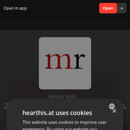
Open in app
search
Open
menu
×
Mariusz Rosik
Jezus Chrystus Odkupicielem # ks.
×
hearthis.at uses cookies
Mariusz Rosik
This website uses cookies to improve user
ENGLISH
experience. By using our website you