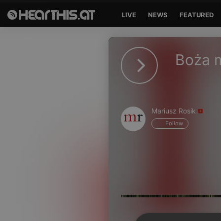
LIVE
NEWS
FEATURED
Sign in
Boża m
Sign in with Facebook
Sign in with Google
Sign in with Apple
Mariusz Rosik
Follow
Your email address
Your password
Sign in
Lost Password?