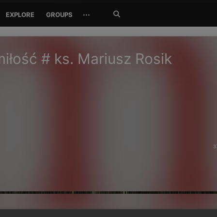
Search
···
EXPLORE
GROUPS
Jetzt
suchen
iłość # ks. Mariusz Rosik
3