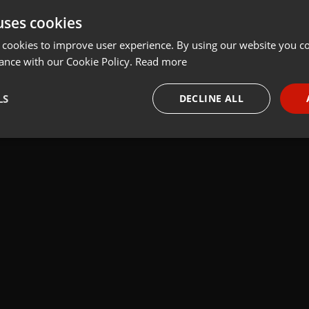
t
Share
Add
Download
uses cookies
 cookies to improve user experience. By using our website you co
ance with our Cookie Policy.
Read more
k:
 Mariusza Rosika
LS
DECLINE ALL
necessary
Targeting
Funct
Strictly necessary
Targeting
Functionality
okies allow core website functionality such as user login and account management. Th
 strictly necessary cookies.
Provider /
Expiration
Description
Domain