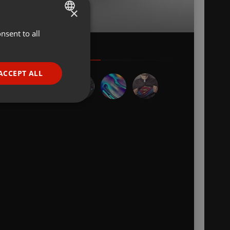
×
nsent to all
ENGLISH
GERMAN
FRENCH
ACCEPT ALL
PORTUGUESE
SPANISH
ionality
ITALIAN
e website cannot be