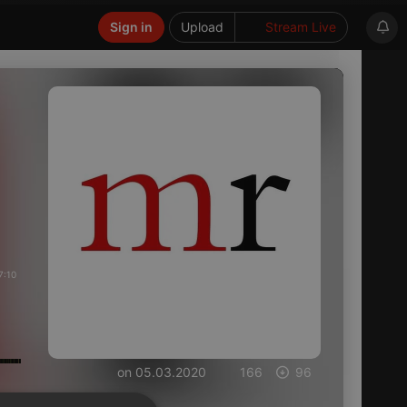
Sign in
Upload
Stream Live
7:10
on 05.03.2020
166
96