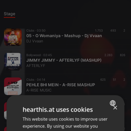
Stage
Clubs ·
03:50
1.753
493
2
05 - O Womaniya - Mashup - Dj Vvaan
DJ Vvaan
Bollywood ·
02:45
2.283
826
JIMMY JIMMY - AFTERLYF (MASHUP)
AFTERLYF
Clubs ·
04:14
625
51
2
PEHLE BHI MEIN - A-RISE MASHUP
A-RISE MUSIC
Clubs ·
02:40
748
84
×
hearthis.at uses cookies
PUSHPA 2 (OFF KEY WORLD) - A-RISE MASHUP
A-RISE MUSIC
This website uses cookies to improve user
ENGLISH
experience. By using our website you
GERMAN
Clubs ·
02:14
1.655
137
2