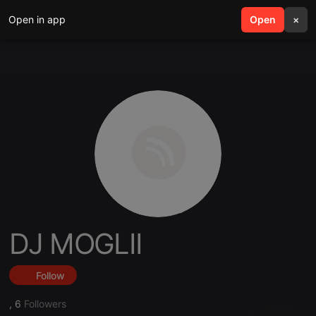
Open in app
search
Open
menu
×
DJ MOGLII
Follow
,
6
Followers