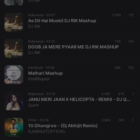
DJ RIK
management. The website cannot be used properly
without strictly necessary cookies.
Bollywood ·
05:07
1.063
151
Provider /
Ae Dil Hai Muskil DJ RIK Mashup
Name
Expiration
Description
Domain
DJ RIK
chatbox_minimized
.hearthis.at
Session
Chat
configuration
cookie
Bollywood ·
02:22
735
141
DOOB JA MERE PYAAR ME DJ RIK MASHUP
PHPSESSID
1 year
User Login
PHP.net
DJ RIK
Session
.hearthis.at
Cookie
reseller
.hearthis.at
4 weeks 2
Saves the
Hardstyle ·
02:50
565
135
days
user id who
Malhari Mashup
suggested
InteRRupter
hearthis.at to
you.
Bollywood ·
CookieScriptConsent
03:18
4 weeks 2
3.087
470
This cookie is
1
CookieScript
days
used by
.hearthis.at
JANU MERI JAAN X HELICOPTA - REMIX - DJ QUINN
Cookie-
Quinn
Script.com
service to
remember
Other ·
03:18
2.943
740
visitor cookie
1
consent
10.Ghungroo - (Dj Abhijit Remix)
preferences.
DJABHIJITOFFICIAL
It is
necessary for