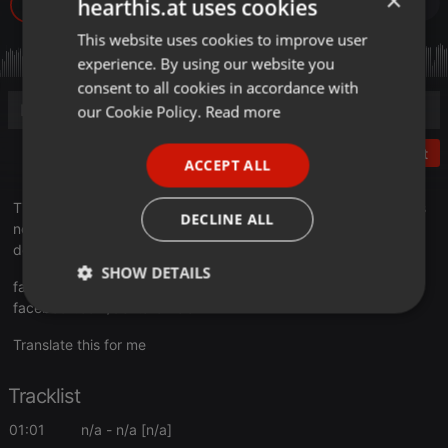
×
hearthis.at uses cookies
This website uses cookies to improve user
ENGLISH
experience. By using our website you
GERMAN
consent to all cookies in accordance with
FRENCH
our Cookie Policy.
Read more
PORTUGUESE
Post
ACCEPT ALL
SPANISH
Time changes and the music around us does the same. But it is
ITALIAN
DECLINE ALL
not a question of styles or hypes. It's a question of how you're
devoted to the vibe.
SHOW DETAILS
facebook.com/soundofeastside
facebook.com/dextarofficial
Strictly
Targeting
Functionality
necessary
Translate this for me
Tracklist
01:01
n/a
- n/a [n/a]