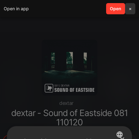
Open in app
search
Open
menu
×
dextar
dextar - Sound of Eastside 081
110120