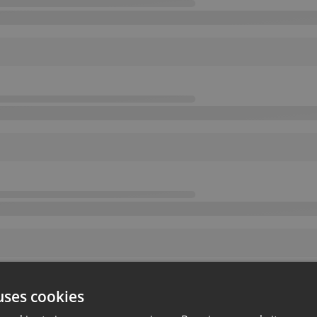
uses cookies