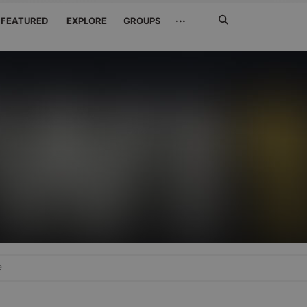
Search
···
FEATURED
EXPLORE
GROUPS
Jetzt
suchen
e