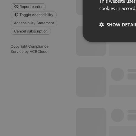
This website uses
Report barrier
cookies in accord
Toggle Accessibility
Accessibility Statement
SHOW DETAI
Cancel subscription
Strictly 
Copyright Compliance
Service by ACRCloud
Strictly necessary co
used properly without
Name
chatbox_minimized
PHPSESSID