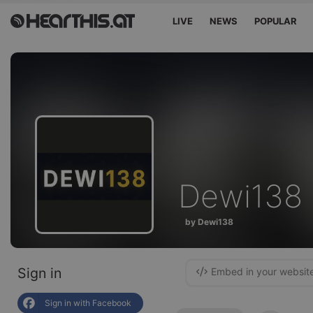
LIVE
NEWS
POPULAR
Dewi138
by Dewi138
Sign in
Embed in your websit
Sign in with Facebook