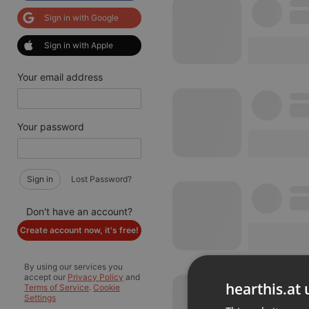
Sign in with Google
Sign in with Apple
Your email address
Your password
Sign in
Lost Password?
Don't have an account?
Create account now, it's free!
By using our services you
accept our
Privacy Policy
and
hearthis.at 
Terms of Service
.
Cookie
Settings