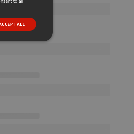
nsent to all
ENGLISH
GERMAN
FRENCH
ACCEPT ALL
PORTUGUESE
SPANISH
ionality
ITALIAN
e website cannot be