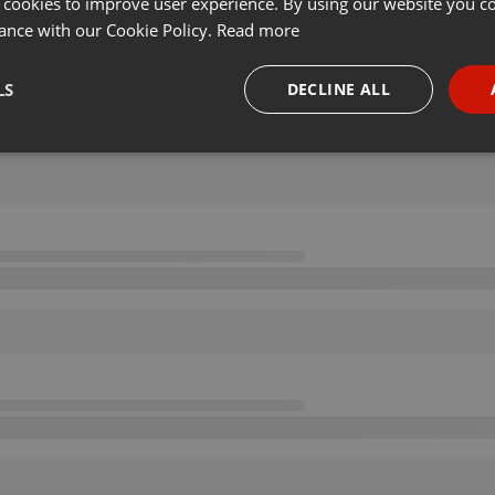
 cookies to improve user experience. By using our website you co
ance with our Cookie Policy.
Read more
LS
DECLINE ALL
necessary
Targeting
Funct
Strictly necessary
Targeting
Functionality
okies allow core website functionality such as user login and account management. Th
 strictly necessary cookies.
Provider /
Expiration
Description
Domain
.hearthis.at
Session
Chat configuration cookie
1 year
User Login Session Cookie
PHP.net