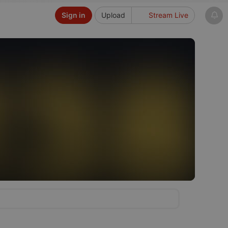
Sign in
Upload
Stream Live