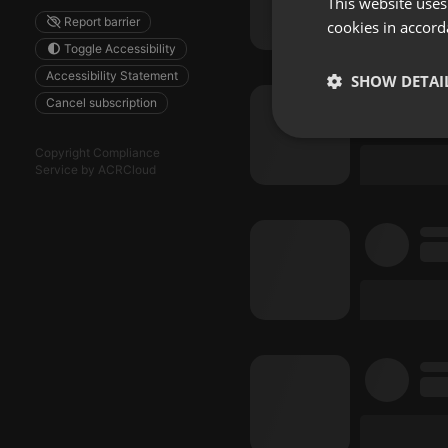
This website uses
Report barrier
cookies in accord
Toggle Accessibility
Accessibility Statement
SHOW DETAI
Cancel subscription
Strictly 
Copyright Compliance
Service by ACRCloud
Strictly necessary co
used properly without
Name
chatbox_minimized
PHPSESSID