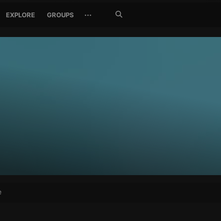
Search
···
EXPLORE
GROUPS
Jetzt
suchen
e