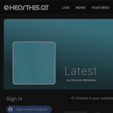
LIVE
NEWS
FEATURED
Latest
by Derrick Mbulishe
Sign in
Embed in your websit
Sign in with Facebook