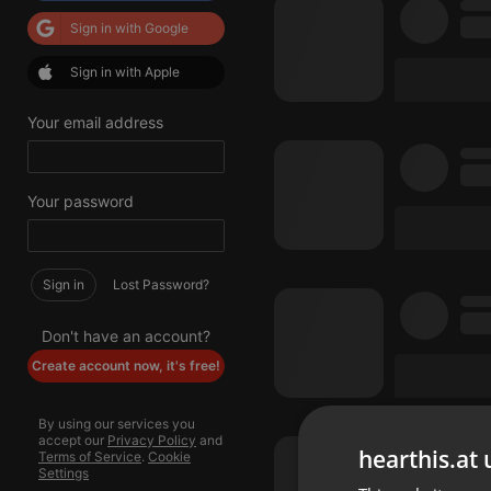
Sign in with Google
Sign in with Apple
Your email address
Your password
Sign in
Lost Password?
Don't have an account?
Create account now, it's free!
By using our services you
accept our
Privacy Policy
and
hearthis.at 
Terms of Service
.
Cookie
Settings