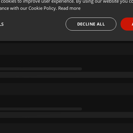
 cookies to improve user experience. By using our website you co
ance with our Cookie Policy.
Read more
LS
DECLINE ALL
necessary
Targeting
Funct
Strictly necessary
Targeting
Functionality
okies allow core website functionality such as user login and account management. Th
 strictly necessary cookies.
Provider /
Expiration
Description
Domain
.hearthis.at
Session
Chat configuration cookie
1 year
User Login Session Cookie
PHP.net