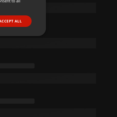
nsent to all
ENGLISH
GERMAN
FRENCH
ACCEPT ALL
PORTUGUESE
SPANISH
ionality
ITALIAN
e website cannot be