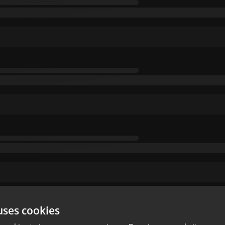
uses cookies