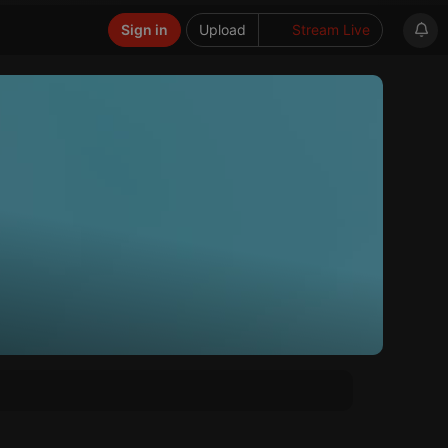
Sign in
Upload
Stream Live