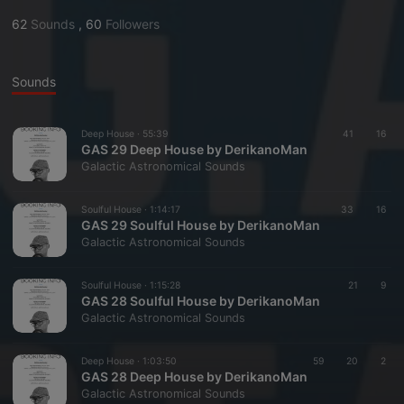
62
Sounds
,
60
Followers
Sounds
Deep House ·
55:39
41
16
GAS 29 Deep House by DerikanoMan
Galactic Astronomical Sounds
Soulful House ·
1:14:17
33
16
GAS 29 Soulful House by DerikanoMan
Galactic Astronomical Sounds
Soulful House ·
1:15:28
21
9
GAS 28 Soulful House by DerikanoMan
Galactic Astronomical Sounds
Deep House ·
1:03:50
59
20
2
GAS 28 Deep House by DerikanoMan
Galactic Astronomical Sounds