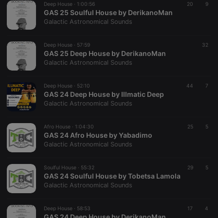
Deep House ·
1:00:56
20
9
GAS 25 Soulful House by DerikanoMan
Galactic Astronomical Sounds
Deep House ·
57:59
32
GAS 25 Deep House by DerikanoMan
Galactic Astronomical Sounds
Strictly necessary
Targeting
Functionality
Strictly necessary cookies allow core website
Deep House ·
52:10
44
7
functionality such as user login and account
GAS 24 Deep House by Illmatic Deep
management. The website cannot be used properly
Galactic Astronomical Sounds
without strictly necessary cookies.
Provider /
Name
Expiration
Description
Afro House ·
1:04:30
25
5
Domain
GAS 24 Afro House by Yabadimo
chatbox_minimized
.hearthis.at
Session
Chat
Galactic Astronomical Sounds
configuration
cookie
Soulful House ·
55:32
29
5
PHPSESSID
1 year
User Login
PHP.net
GAS 24 Soulful House by Tobetsa Lamola
Session
.hearthis.at
Cookie
Galactic Astronomical Sounds
reseller
.hearthis.at
4 weeks 2
Saves the
days
user id who
Deep House ·
58:53
17
4
suggested
GAS 24 Deep House by DerikanoMan