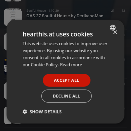
Soulful House ·
1:10:29
21
13
GAS 27 Soulful House by DerikanoMan
Galactic Astronomical Sounds
×
hearthis.at uses cookies
Deep House ·
1:11:41
29
12
GAS 27 Deep House by DerikanoMan
This website uses cookies to improve user
ENGLISH
Galactic Astronomical Sounds
experience. By using our website you
GERMAN
consent to all cookies in accordance with
Deep House ·
1:30:33
36
18
FRENCH
our Cookie Policy.
Read more
GAS 26 Classic Deep House by Illmatic Deep
Galactic Astronomical Sounds
PORTUGUESE
ACCEPT ALL
SPANISH
Deep House ·
54:02
20
4
GAS 26 Deep House by DerikanoMan
ITALIAN
Galactic Astronomical Sounds
DECLINE ALL
House ·
1:19:11
17
8
SHOW DETAILS
GAS 26 Soulful House by DerikanoMan
Galactic Astronomical Sounds
Strictly
Targeting
Functionality
necessary