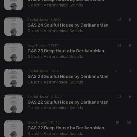
hearthis.at to
you.
Galactic Astronomical Sounds
CookieScriptConsent
4 weeks 2
This cookie is
CookieScript
days
used by
.hearthis.at
Soulful House ·
1:22:10
27
6
Cookie-
GAS 24 Soulful House by DerikanoMan
Script.com
service to
Galactic Astronomical Sounds
remember
visitor cookie
consent
Deep House ·
1:18:07
24
6
preferences.
GAS 23 Deep House by DerikanoMan
It is
necessary for
Galactic Astronomical Sounds
Cookie-
Script.com
cookie
Soulful House ·
57:55
30
10
banner to
GAS 23 Soulful House by DerikanoMan
work
properly.
Galactic Astronomical Sounds
Soulful House ·
1:16:40
28
9
GAS 22 Soulful House by DerikanoMan
Galactic Astronomical Sounds
Provider /
Name
Expiration
Description
Domain
Provider /
Name
Expiration
Description
Deep House ·
1:10:45
81
32
searchtext
.hearthis.at
Session
Text of
Domain
GAS 22 Deep House by DerikanoMan
your last
search on
Galactic Astronomical Sounds
_pk_id.1.260f
.hearthis.at
1 year
This cookie
hearthis.at