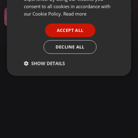
GERMAN
consent to all cookies in accordance with
House ·
1:03:12
3.680
940
2
FRENCH
our Cookie Policy.
Read more
SOMNYAMA SUNSETS 014 | Fatso 98 Deep House Mix
Dark-Horse SA
PORTUGUESE
ACCEPT ALL
SPANISH
ITALIAN
DECLINE ALL
SHOW DETAILS
Strictly
Targeting
Functionality
necessary
Strictly necessary
Targeting
Functionality
Strictly necessary cookies allow core website