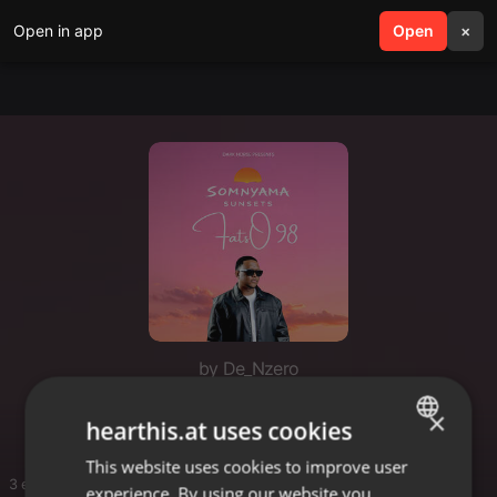
Open in app
search
Open
menu
×
by De_Nzero
Fatso
×
hearthis.at uses cookies
This website uses cookies to improve user
ENGLISH
3 entries
experience. By using our website you