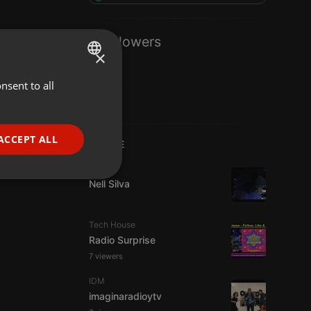
1 Followers
×
nsent to all
ENGLISH
GERMAN
FRENCH
ACCEPT ALL
LIVE
PORTUGUESE
Live
SPANISH
ionality
Nell Silva
ITALIAN
Tech House
Radio Surprise
7 viewers
IDM
imaginaradioytv
e website cannot be