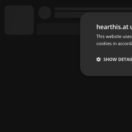
hearthis.at 
This website uses
cookies in accord
SHOW DETAI
Strictly 
Strictly necessary co