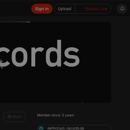
Sign in
Upload
Stream Live
t
Member since: 3 years
Block
definizium...records.de