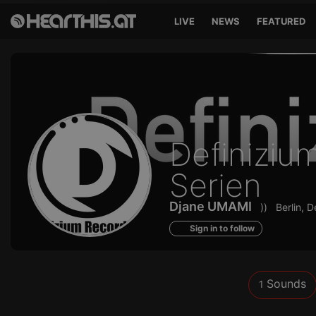
LIVE
NEWS
FEATURED
Sounds
Definiziu
of
Serien
Djane UMAMI
))
Berlin, 
Sign in to follow
Sounds
1