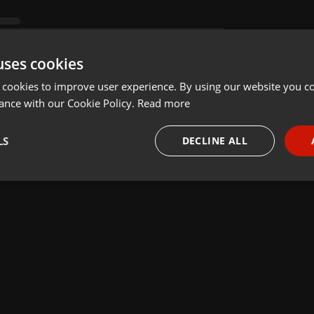
uses cookies
 cookies to improve user experience. By using our website you co
ance with our Cookie Policy.
Read more
LS
DECLINE ALL
necessary
Targeting
Funct
Strictly necessary
Targeting
Functionality
okies allow core website functionality such as user login and account management. Th