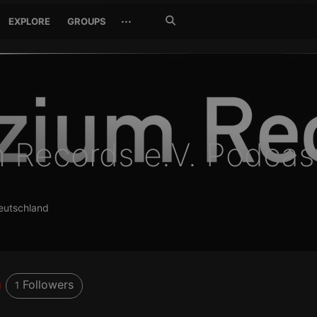
Search
···
EXPLORE
GROUPS
Jetzt
suchen
m Records e.V. Podcas
Deutschland
Followers
1