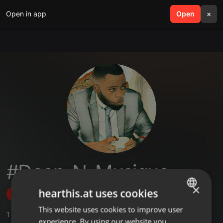
Open in app
search
Open
menu
×
#Deep_N_Musique
×
hearthis.at uses cookies
Follow
This website uses cookies to improve user
ENGLISH
1
Sounds
,
13
Followers
experience. By using our website you