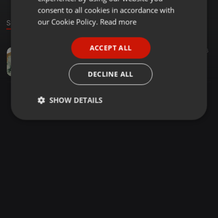
GERMAN
consent to all cookies in accordance with
FRENCH
our Cookie Policy.
Read more
Sound
PORTUGUESE
ACCEPT ALL
Deep House ·
57:25
72
26
SPANISH
Deep N Musique Episode 15 Podcast 02 (Classics)
ITALIAN
#Deep_N_Musique
DECLINE ALL
SHOW DETAILS
Strictly
Targeting
Functionality
necessary
Strictly necessary
Targeting
Functionality
Strictly necessary cookies allow core website