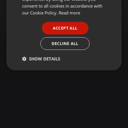
GERMAN
consent to all cookies in accordance with
FRENCH
our Cookie Policy.
Read more
PORTUGUESE
ACCEPT ALL
SPANISH
ITALIAN
DECLINE ALL
SHOW DETAILS
Strictly
Targeting
Functionality
necessary
Strictly necessary
Targeting
Functionality
Strictly necessary cookies allow core website