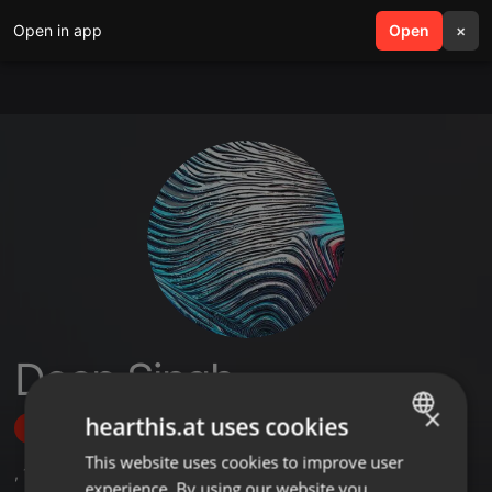
Open in app
search
Open
menu
×
Deep Singh
×
hearthis.at uses cookies
Follow
This website uses cookies to improve user
ENGLISH
,
1
Followers
experience. By using our website you