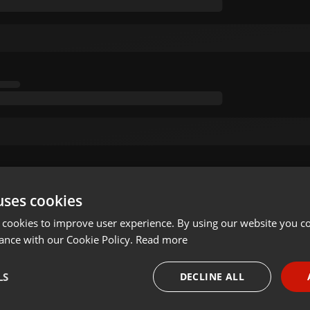
uses cookies
 cookies to improve user experience. By using our website you co
ance with our Cookie Policy.
Read more
LS
DECLINE ALL