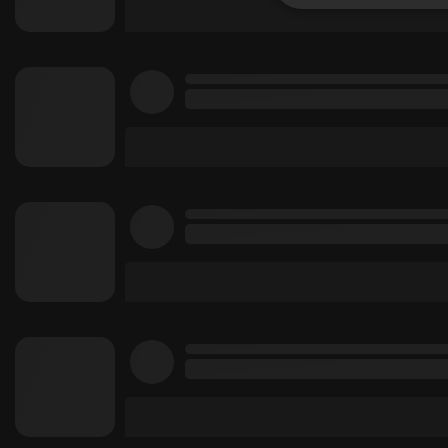
Strictly 
Strictly necessary co
used properly without
Name
chatbox_minimized
PHPSESSID
reseller
CookieScriptConse