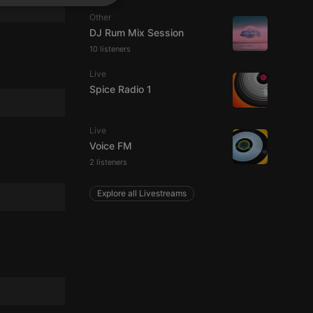
SPANISH
ionality
Other
ITALIAN
DJ Rum Mix Session
10 listeners
Live
Spice Radio 1
Live
e website cannot be
Voice FM
2 listeners
Explore all Livestreams
remember visitor
ie-Script.com cookie