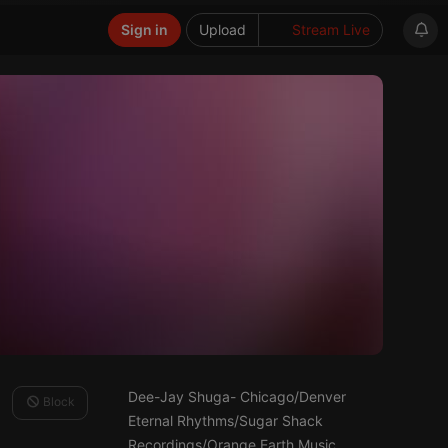
Sign in
Upload
Stream Live
Dee-Jay Shuga- Chicago/Denver
Block
Eternal Rhythms/Sugar Shack
Recordings/Orange Earth Music