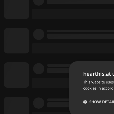
hearthis.at 
This website uses
cookies in accord
SHOW DETAI