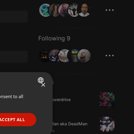
...
Following 9
...
×
LIVE
House
nsent to all
ENGLISH
Harlemoverdrive
GERMAN
FRENCH
Trap
ACCEPT ALL
GraveMan aka DeadMan
PORTUGUESE
18 viewers