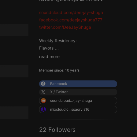
soundcloud.com/dee-jay-shuga
facebook.com/deejayshuga777
twitter.com/DeeJayShuga
Weekly Residency:
Flavors
...
read more
Member since: 10 years
Facebook
X / Twitter
soundcloud...-jay-shuga
mixcloud.c...ssaorvis16
22 Followers