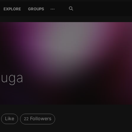
Search
···
EXPLORE
GROUPS
Jetzt
suchen
huga
Like
Followers
22