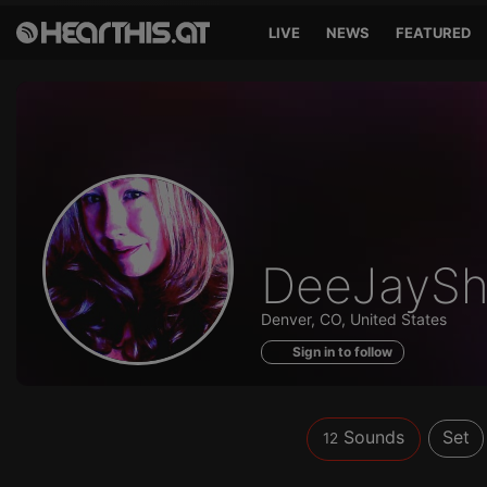
LIVE
NEWS
FEATURED
Sounds
DeeJayS
of
Denver, CO, United States
Sign in to follow
Sounds
Set
12