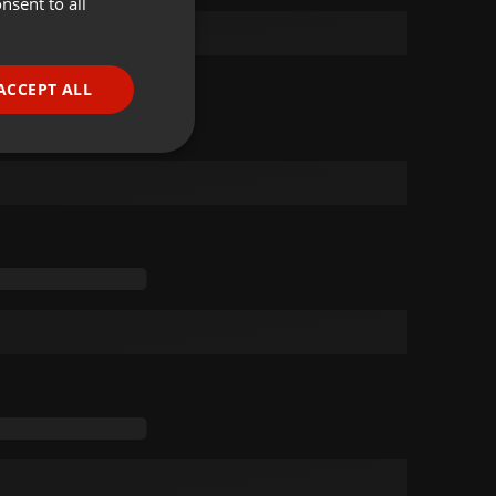
nsent to all
ENGLISH
GERMAN
FRENCH
ACCEPT ALL
PORTUGUESE
SPANISH
ionality
ITALIAN
e website cannot be