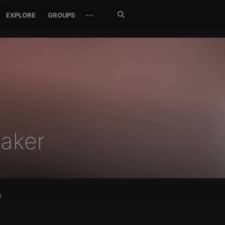
Search
···
EXPLORE
GROUPS
Jetzt
suchen
aker
e