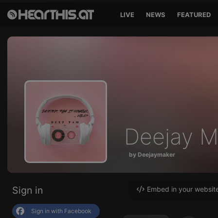
LIVE
NEWS
FEATURED
Deejay M
by Deejaymaker
Sign in
Embed in your websit
Sign in with Facebook