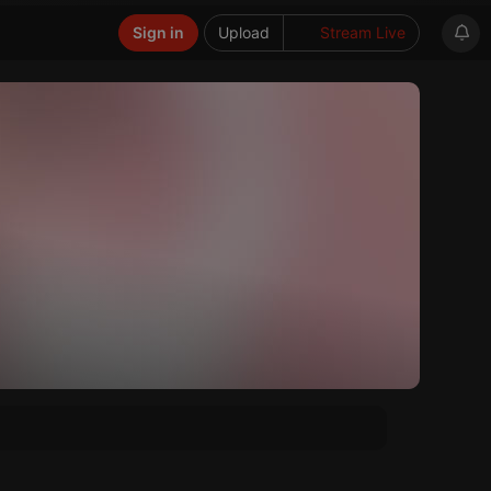
Sign in
Upload
Stream Live