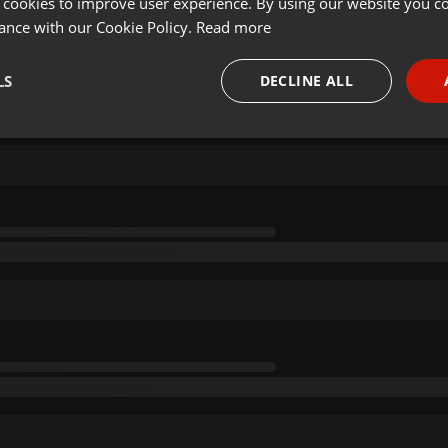
 cookies to improve user experience. By using our website you co
ance with our Cookie Policy.
Read more
LS
DECLINE ALL
necessary
Targeting
Funct
Strictly necessary
Targeting
Functionality
okies allow core website functionality such as user login and account management. Th
 strictly necessary cookies.
Provider /
Expiration
Description
Domain
.hearthis.at
Session
Chat configuration cookie
1 year
User Login Session Cookie
PHP.net