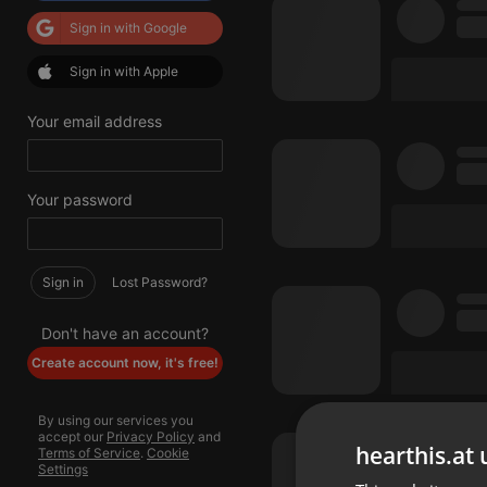
Sign in with Google
Sign in with Apple
Your email address
Your password
Sign in
Lost Password?
Don't have an account?
Create account now, it's free!
By using our services you
accept our
Privacy Policy
and
hearthis.at 
Terms of Service
.
Cookie
Settings