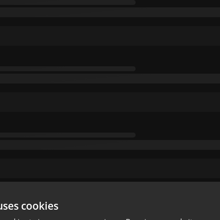
uses cookies