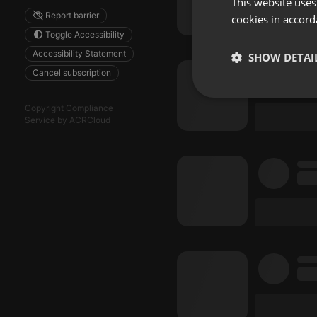
This website uses
Report barrier
cookies in accord
Toggle Accessibility
Accessibility Statement
SHOW DETAI
Cancel subscription
Strictly 
Copyright Compliance
Service by ACRCloud
Strictly necessary co
used properly without
Name
chatbox_minimized
PHPSESSID