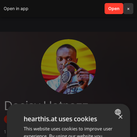
Open in app
search
Open
menu
×
Deejay Hotnazz
×
hearthis.at uses cookies
Follow
This website uses cookies to improve user
ENGLISH
1
Sounds
,
1
Sets
,
2
Followers
experience. By using our website you