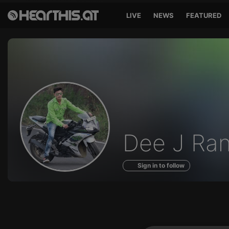
LIVE
NEWS
FEATURED
Profile
Dee J Ra
of
Sign in to follow