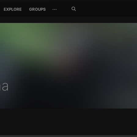
Search
···
EXPLORE
GROUPS
Jetzt
suchen
na