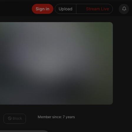
Sign in
Upload
Stream Live
Member since: 7 years
Block