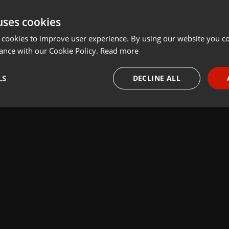
uses cookies
 cookies to improve user experience. By using our website you co
ance with our Cookie Policy.
Read more
LS
DECLINE ALL
necessary
Targeting
Funct
Strictly necessary
Targeting
Functionality
okies allow core website functionality such as user login and account management. Th
 strictly necessary cookies.
Provider /
Expiration
Description