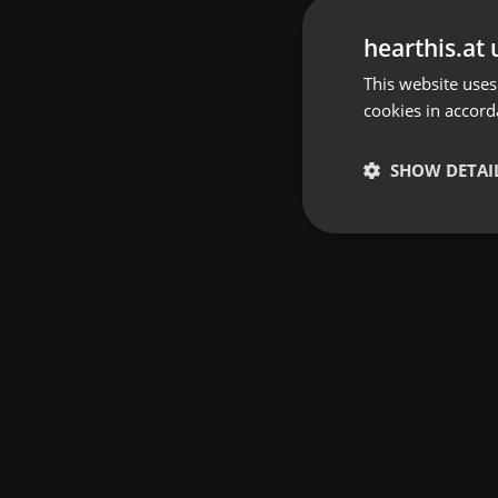
hearthis.at 
This website uses
cookies in accord
SHOW DETAI
Strictly 
Strictly necessary co
used properly without
Name