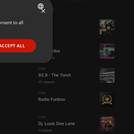
×
LIVE
Live
nsent to all
ENGLISH
hmul
GERMAN
FRENCH
Live
ACCEPT ALL
Spirit-Tribe
PORTUGUESE
13 viewers
SPANISH
ionality
Live
ITALIAN
92.9 : The Torch
10 viewers
Live
Radio Funbox
e website cannot be
Live
Dj. Louis Dee Lane
1 listener