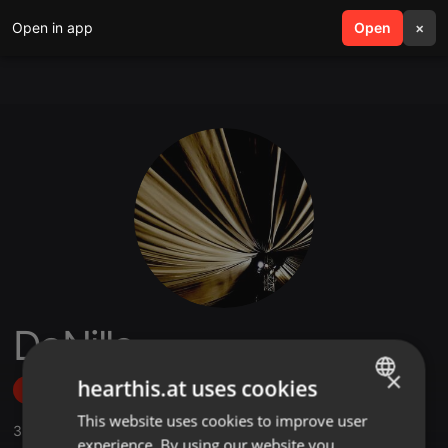
Open in app
search
Open
menu
×
DaNille
×
hearthis.at uses cookies
Follow
This website uses cookies to improve user
ENGLISH
3
Sounds
,
7
Followers
experience. By using our website you