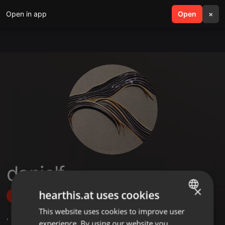
Open in app
search
Open
menu
×
danielf
×
hearthis.at uses cookies
Follow
This website uses cookies to improve user
ENGLISH
,
1
Sets
,
2
Followers
experience. By using our website you