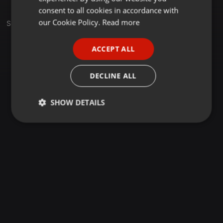
GERMAN
consent to all cookies in accordance with
FRENCH
our Cookie Policy.
Read more
Set
PORTUGUESE
ACCEPT ALL
SPANISH
ITALIAN
DECLINE ALL
SHOW DETAILS
Strictly
Targeting
Functionality
necessary
Strictly necessary
Targeting
Functionality
Strictly necessary cookies allow core website