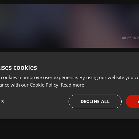
on 27.04.
uses cookies
 cookies to improve user experience. By using our website you co
ance with our Cookie Policy.
Read more
LS
DECLINE ALL
necessary
Targeting
Funct