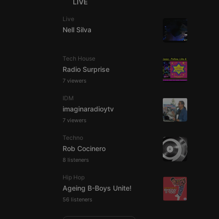
LIVE
Live
Nell Silva
e website cannot be
Tech House
Radio Surprise
7 viewers
IDM
imaginaradioytv
7 viewers
Techno
Rob Cocinero
remember visitor
8 listeners
ie-Script.com cookie
Hip Hop
Ageing B-Boys Unite!
56 listeners
arthis.at