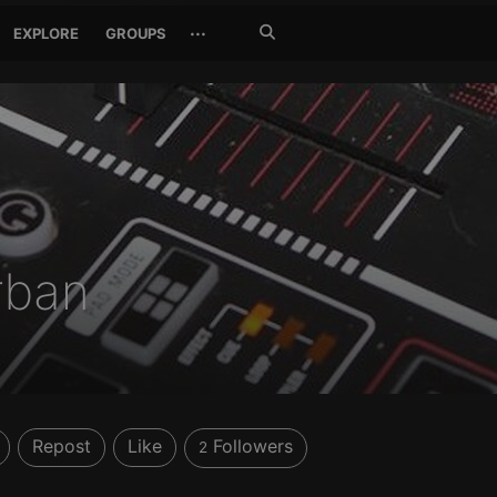
Search
···
EXPLORE
GROUPS
Jetzt
suchen
rban
Repost
Like
Followers
2