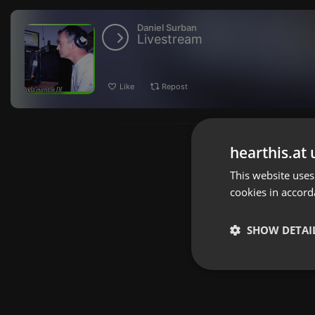
Daniel Surban
Livestream
Like
Repost
hearthis.at 
This website uses
cookies in accord
SHOW DETAI
Strictly 