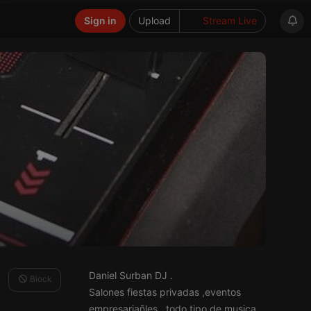
Sign in
Upload
Stream Live
Daniel Surban DJ .
Block
Salones fiestas privadas ,eventos
empresariañles , todo tipo de musica