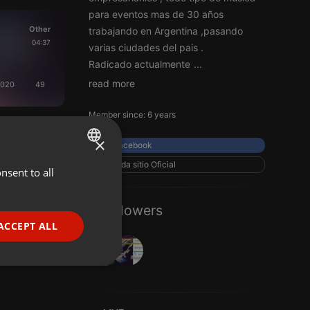
para eventos mas de 30 años
Other
trabajando en Argentina ,pasando
04:37
varias ciudades del pais .
Radicado actualmente
...
read more
2020
49
Member since: 6 years
×
Facebook
roda sitio Oficial
nsent to all
ENGLISH
GERMAN
2 Followers
FRENCH
ACCEPT ALL
PORTUGUESE
SPANISH
ionality
ITALIAN