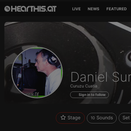
LIVE
NEWS
FEATURED
Sounds
Daniel Su
of
Curuzu Cuatia
Sign in to follow
Stage
Sounds
Set
10