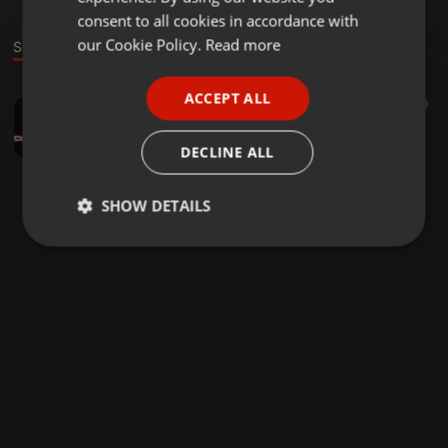
GERMAN
consent to all cookies in accordance with
FRENCH
our Cookie Policy.
Read more
Sound
PORTUGUESE
ACCEPT ALL
Other ·
01:20
1.009
SPANISH
SPOT TIGRES DEL NORTE 3 FEBRERO HACIENDA
ITALIAN
Daniel Salazar Rodriguez
DECLINE ALL
SHOW DETAILS
Strictly
Targeting
Functionality
necessary
Strictly necessary
Targeting
Functionality
Strictly necessary cookies allow core website