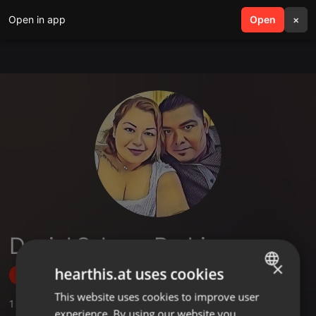
Open in app
search
Open
menu
×
Daniel Salazar Rodriguez
×
hearthis.at uses cookies
Follow
This website uses cookies to improve user
ENGLISH
1
Sounds
experience. By using our website you