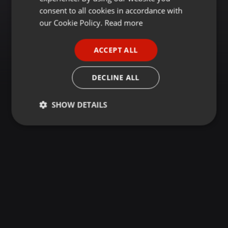
GERMAN
consent to all cookies in accordance with
FRENCH
our Cookie Policy.
Read more
PORTUGUESE
ACCEPT ALL
SPANISH
ITALIAN
DECLINE ALL
SHOW DETAILS
Strictly
Targeting
Functionality
necessary
Strictly necessary
Targeting
Functionality
Strictly necessary cookies allow core website