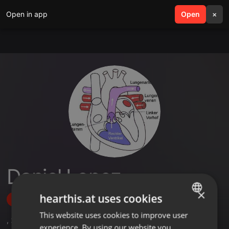
Open in app
search
Open
menu
×
Daniel Lopez
×
hearthis.at uses cookies
Follow
This website uses cookies to improve user
ENGLISH
,
2
Followers
experience. By using our website you