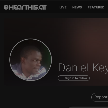
LIVE
NEWS
FEATURED
Profile
Daniel Ke
of
Sign in to follow
Repost