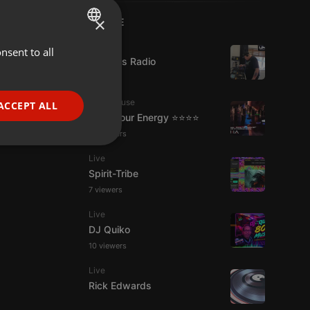
×
LIVE
Live
nsent to all
ENGLISH
UK Bass Radio
GERMAN
FRENCH
Tech House
ACCEPT ALL
Tune Your Energy ⭐⭐⭐⭐
PORTUGUESE
13 viewers
SPANISH
ionality
Live
ITALIAN
Spirit-Tribe
7 viewers
Live
DJ Quiko
10 viewers
e website cannot be
Live
Rick Edwards