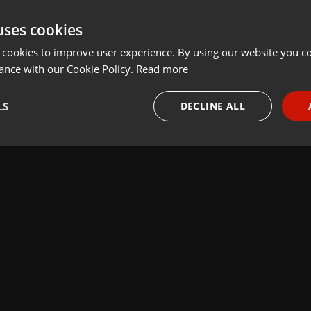
uses cookies
 cookies to improve user experience. By using our website you co
ance with our Cookie Policy.
Read more
LS
DECLINE ALL
necessary
Targeting
Funct
Strictly necessary
Targeting
Functionality
okies allow core website functionality such as user login and account management. Th
 strictly necessary cookies.
Provider /
Expiration
Description