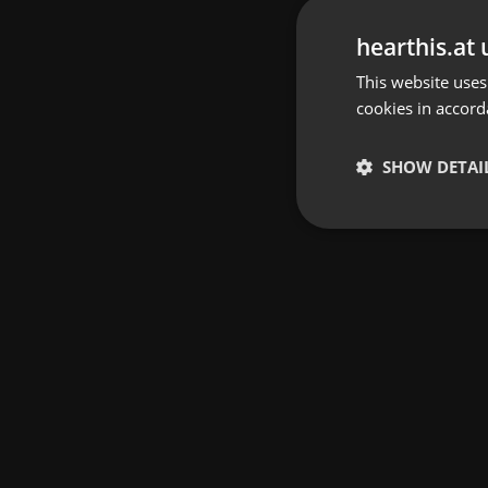
hearthis.at 
This website uses
cookies in accord
SHOW DETAI
Strictly 
Strictly necessary co
used properly without
Name