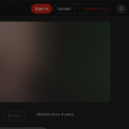
Sign in
Upload
Stream Live
Member since: 4 years
Block