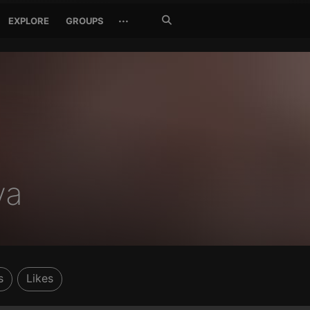
Search
···
EXPLORE
GROUPS
Jetzt
suchen
ya
s
Likes