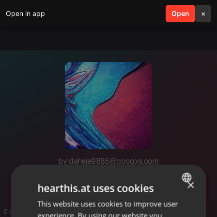
Open in app
search
Open
menu
×
by daheje9885@googxs.com
https://velkieagent.com
×
hearthis.at uses cookies
This website uses cookies to improve user
ENGLISH
0 entries
experience. By using our website you