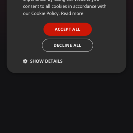
GERMAN
consent to all cookies in accordance with
FRENCH
our Cookie Policy.
Read more
PORTUGUESE
ACCEPT ALL
SPANISH
ITALIAN
DECLINE ALL
SHOW DETAILS
Strictly
Targeting
Functionality
necessary
Strictly necessary
Targeting
Functionality
Strictly necessary cookies allow core website