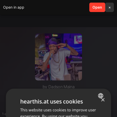
Open in app
search
Open
menu
×
by Dadson Maina
Ibu Badman
×
hearthis.at uses cookies
This website uses cookies to improve user
ENGLISH
1 entries
experience. By using our website you