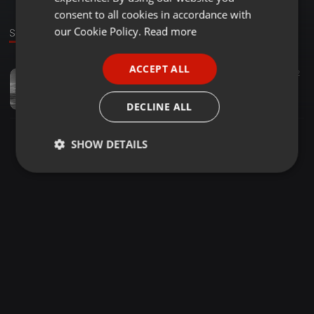
GERMAN
consent to all cookies in accordance with
FRENCH
our Cookie Policy.
Read more
Sound
PORTUGUESE
ACCEPT ALL
Tech House ·
4:13:17
97
82
SPANISH
LETTERS FROM IBIZA CURATED BY DADDY MO
ITALIAN
DADDY MO TV
DECLINE ALL
SHOW DETAILS
Strictly
Targeting
Functionality
necessary
Strictly necessary
Targeting
Functionality
Strictly necessary cookies allow core website