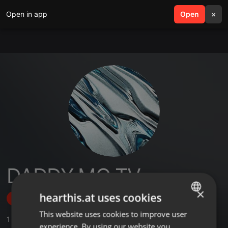
Open in app
search
Open
menu
×
DADDY MO TV
×
hearthis.at uses cookies
Follow
This website uses cookies to improve user
ENGLISH
1
Sounds
experience. By using our website you