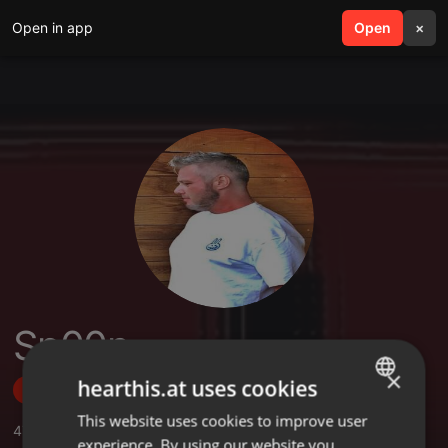
Open in app
search
Open
menu
×
Sp00n
×
hearthis.at uses cookies
Follow
This website uses cookies to improve user
ENGLISH
47
Sounds
,
66
Followers
experience. By using our website you