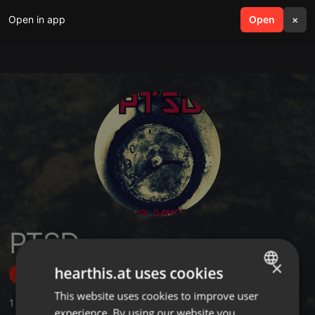
Open in app
search
Open
menu
×
PTSD
×
hearthis.at uses cookies
Follow
This website uses cookies to improve user
ENGLISH
1
Sounds
,
60
Followers
experience. By using our website you