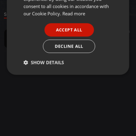
GERMAN
consent to all cookies in accordance with
FRENCH
our Cookie Policy.
Read more
Sound
PORTUGUESE
ACCEPT ALL
Industrial ·
05:24
101
100
3
SPANISH
the darkest houer
ITALIAN
PTSD
DECLINE ALL
SHOW DETAILS
Strictly
Targeting
Functionality
necessary
Strictly necessary
Targeting
Functionality
Strictly necessary cookies allow core website