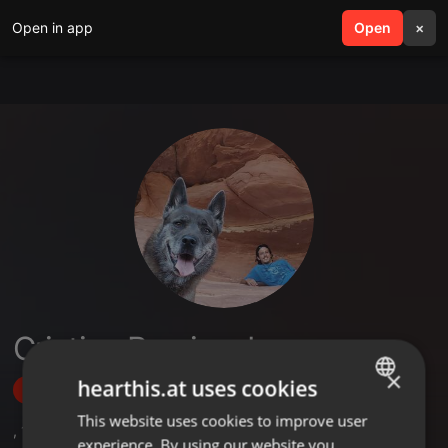
Open in app
search
Open
menu
×
Cristian Ramirez Lazaro
×
hearthis.at uses cookies
Follow
This website uses cookies to improve user
ENGLISH
,
1
Followers
experience. By using our website you