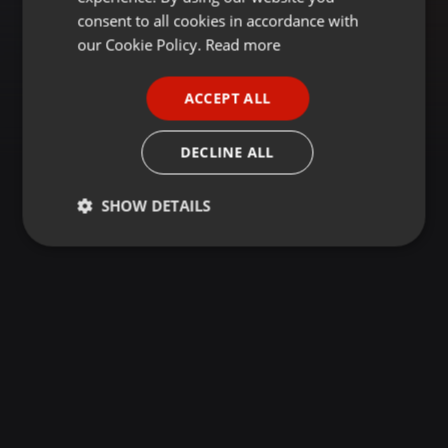
GERMAN
consent to all cookies in accordance with
FRENCH
our Cookie Policy.
Read more
PORTUGUESE
ACCEPT ALL
SPANISH
ITALIAN
DECLINE ALL
SHOW DETAILS
Strictly
Targeting
Functionality
necessary
Strictly necessary
Targeting
Functionality
Strictly necessary cookies allow core website