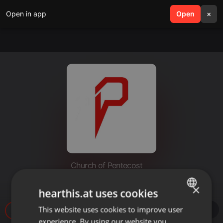
Open in app
search
Open
menu
×
Church of Pentecost
06_28_20 Love Like Jesus
×
hearthis.at uses cookies
This website uses cookies to improve user
ENGLISH
25
experience. By using our website you