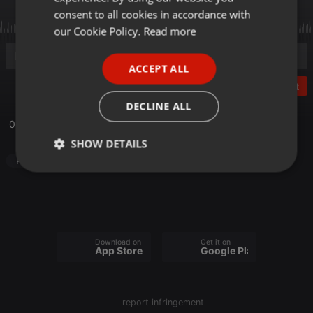
GERMAN
consent to all cookies in accordance with
FRENCH
our Cookie Policy.
Read more
PORTUGUESE
ACCEPT ALL
SPANISH
Post
ITALIAN
DECLINE ALL
06_28_20 Love Like Jesus
SHOW DETAILS
Podcast
Strictly
Targeting
Functionality
necessary
Download on the
Get it on
App Store
Google Play
Strictly necessary
Targeting
Functionality
report infringement
Strictly necessary cookies allow core website