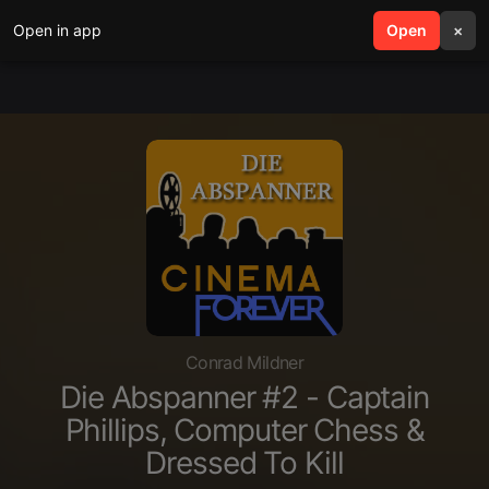
Open in app
search
Open
menu
×
Conrad Mildner
Die Abspanner #2 - Captain
Phillips, Computer Chess &
Dressed To Kill