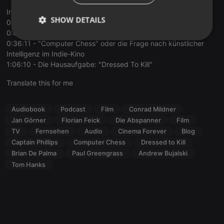
Inhalt:
SHOW DETAILS
0:00:00 - Einleitung
0:03:36 - "Captain Phillips" und das Genre des Doku-Dramas
Strictly
Targeting
Functionality
0:36:11 - "Computer Chess" oder die Frage nach künstlicher
necessary
Intelligenz im Indie-Kino
1:06:10 - Die Hausaufgabe: "Dressed To Kill"
Translate this for me
Audiobook
Podcast
Film
Conrad Mildner
Strictly necessary
Targeting
Functionality
Jan Görner
Florian Feick
Die Abspanner
Film
TV
Fernsehen
Audio
Cinema Forever
Blog
Strictly necessary cookies allow core website
Captain Phillips
Computer Chess
Dressed to Kill
functionality such as user login and account
Brian De Palma
Paul Greengrass
Andrew Bujalski
management. The website cannot be used properly
without strictly necessary cookies.
Tom Hanks
Provider /
Name
Expiration
Description
Domain
chatbox_minimized
.hearthis.at
Session
Chat
configuration
cookie