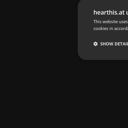
hearthis.at 
This website uses
cookies in accord
SHOW DETAI
Strictly 
Strictly necessary co
used properly without
Name