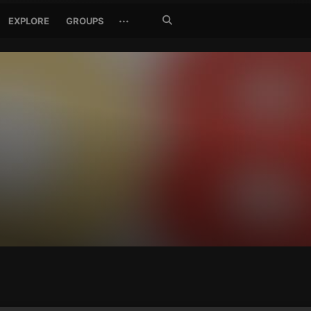
Search
···
EXPLORE
GROUPS
Jetzt
suchen