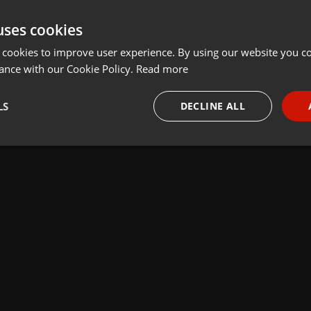
uses cookies
 cookies to improve user experience. By using our website you co
ance with our Cookie Policy.
Read more
LS
DECLINE ALL
necessary
Targeting
Funct
Strictly necessary
Targeting
Functionality
okies allow core website functionality such as user login and account management. Th
 strictly necessary cookies.
Provider /
Expiration
Description