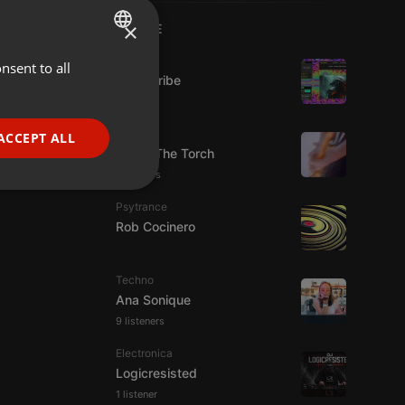
×
LIVE
Live
nsent to all
ENGLISH
Spirit-Tribe
GERMAN
7 viewers
FRENCH
Live
ACCEPT ALL
92.9 : The Torch
PORTUGUESE
5 viewers
SPANISH
ionality
Psytrance
ITALIAN
Rob Cocinero
Techno
Ana Sonique
9 listeners
e website cannot be
Electronica
Logicresisted
1 listener