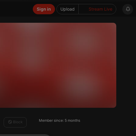
Sign in
Upload
Stream Live
Member since: 5 months
Block