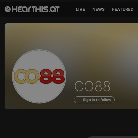
LIVE
NEWS
FEATURED
Profile
CO88
of
Sign in to follow