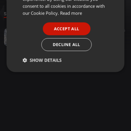
GERMAN
consent to all cookies in accordance with
FRENCH
our Cookie Policy.
Read more
Sound
PORTUGUESE
ACCEPT ALL
Other ·
1:00:00
35
SPANISH
kevin style en mode retro
ITALIAN
clubzone-webradio
DECLINE ALL
SHOW DETAILS
Strictly
Targeting
Functionality
necessary
Strictly necessary
Targeting
Functionality
Strictly necessary cookies allow core website