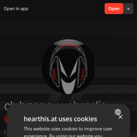
Open in app
search
Open
menu
×
clubzone-webradio
×
hearthis.at uses cookies
Follow
This website uses cookies to improve user
ENGLISH
1
Sounds
,
2
Followers
experience. By using our website you