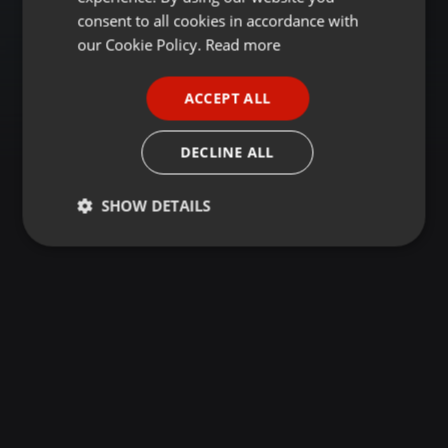
GERMAN
consent to all cookies in accordance with
FRENCH
our Cookie Policy.
Read more
PORTUGUESE
ACCEPT ALL
SPANISH
ITALIAN
DECLINE ALL
SHOW DETAILS
Strictly
Targeting
Functionality
necessary
Strictly necessary
Targeting
Functionality
Strictly necessary cookies allow core website