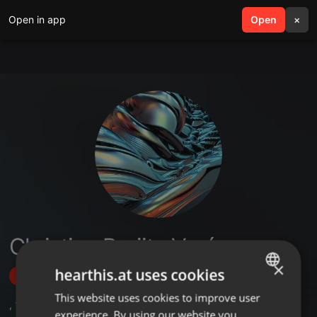
Open in app
search
Open
menu
×
Christian Brujita Verón
×
hearthis.at uses cookies
Follow
This website uses cookies to improve user
ENGLISH
,
1
Followers
experience. By using our website you