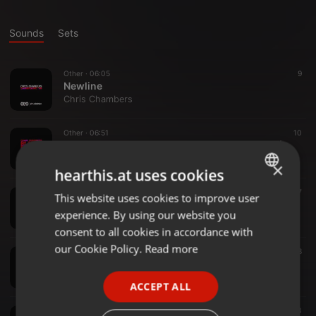
Sounds
Sets
Other ·
06:05
9
Newline
Chris Chambers
Other ·
06:51
10
Chris Chambers & Blakke - Inflation Of Beats (Blakke Edit)
Chris Chambers
×
hearthis.at uses cookies
Other ·
06:51
17
This website uses cookies to improve user
ENGLISH
Chris Chambers & Blakke - Inflation Of Beats (Chris Chambers Edit)
experience. By using our website you
Chris Chambers
GERMAN
consent to all cookies in accordance with
FRENCH
our Cookie Policy.
Read more
Other ·
06:54
18
Chris Chambers & Blakke - Inflation Of Beats
PORTUGUESE
Chris Chambers
ACCEPT ALL
SPANISH
Other ·
05:43
13
ITALIAN