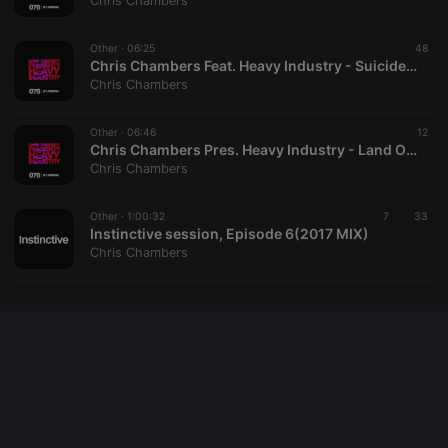
Chris Chambers
cookie
PHPSESSID
1 year
User Login
PHP.net
Session
.hearthis.at
Other ·
06:25
48
Cookie
Chris Chambers Feat. Heavy Industry - Suicide Funk
Chris Chambers
reseller
.hearthis.at
4 weeks 2
Saves the
days
user id who
suggested
hearthis.at to
Other ·
06:46
12
you.
Chris Chambers Pres. Heavy Industry - Land Of The Lost
Chris Chambers
CookieScriptConsent
4 weeks 2
This cookie is
CookieScript
days
used by
.hearthis.at
Cookie-
Other ·
1:00:32
Script.com
7
33
service to
Instinctive session, Episode 6(2017 MIX)
remember
Chris Chambers
visitor cookie
consent
preferences.
It is
necessary for
Cookie-
Script.com
cookie
banner to
work
properly.