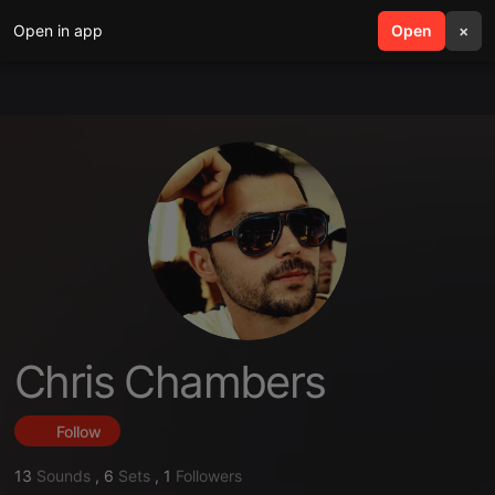
Open in app
search
Open
menu
×
Chris Chambers
Follow
13
Sounds
,
6
Sets
,
1
Followers