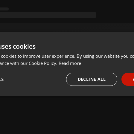
uses cookies
 cookies to improve user experience. By using our website you co
ance with our Cookie Policy.
Read more
LS
DECLINE ALL
necessary
Targeting
Funct