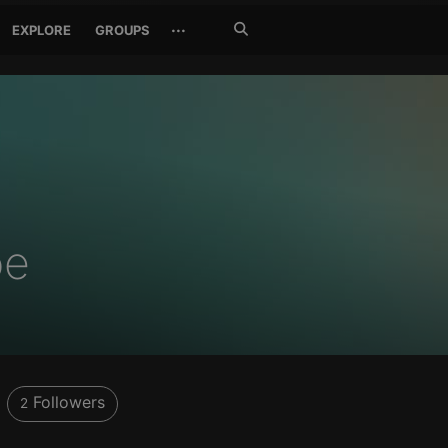
Search
···
EXPLORE
GROUPS
Jetzt
suchen
oe
Followers
2