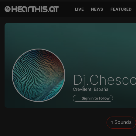
LIVE
NEWS
FEATURED
Sounds
Dj.Chesc
of
Crevillent, España
Sign in to follow
Sounds
1