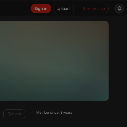
Sign in
Upload
Stream Live
Member since: 8 years
Block