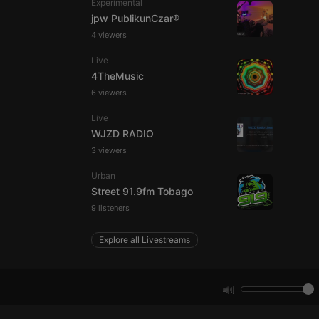
Experimental
jpw PublikunCzar®
4 viewers
e website cannot be
Live
4TheMusic
6 viewers
Live
WJZD RADIO
3 viewers
Urban
remember visitor
Street 91.9fm Tobago
ie-Script.com cookie
9 listeners
Explore all Livestreams
arthis.at
not
b analytics
aviour and measure
 _pk_id is followed