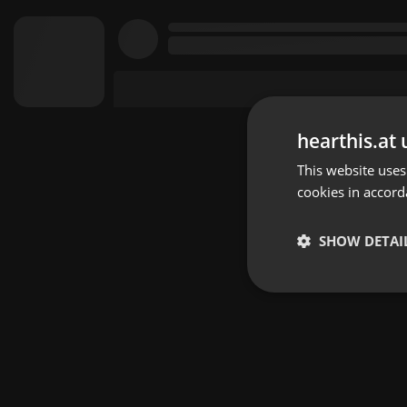
hearthis.at 
This website uses
cookies in accord
SHOW DETAI
Strictly 