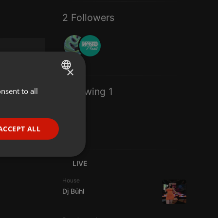
2 Followers
×
Following 1
nsent to all
ENGLISH
GERMAN
FRENCH
ACCEPT ALL
PORTUGUESE
SPANISH
ionality
LIVE
ITALIAN
House
Dj Bühl