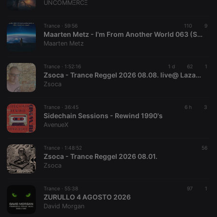
UNCOMMΞRCΞ
Trance ·
59:56
110
9
Maarten Metz - I'm From Another World 063 (She Is Out Of My League)
Maarten Metz
Trance ·
1:52:16
1 d
62
1
Zsoca - Trance Reggel 2026 08.08. live@ Lazaradio.com
Zsoca
Trance ·
36:45
6 h
3
Sidechain Sessions - Rewind 1990's
AvenueX
Trance ·
1:48:52
56
Zsoca - Trance Reggel 2026 08.01.
Zsoca
Trance ·
55:38
97
1
ZURULLO 4 AGOSTO 2026
David Morgan