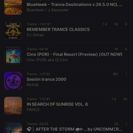
BlueHawk - Trance Destinations v.26.5.0 NCL 07 August 2026
BlueHawk / J.Alexander
Trance ·
1:00:37
1 d
58
6
REMEMBER TRANCE CLASSICS
DJ Solrac
Trance ·
04:16
76
6
Cino (POR) - Final Resort (Preview) (OUT NOW)
Cino (POR) aka Dj Cino
Trance ·
1:57:52
851
1
Sesión trance 2000
Richidj
Trance ·
1:41:47
1 d
45
IN SEARCH OF SUNRISE VOL. 6
FRNCS
Trance ·
05:03
52
1
🎧 │ AFTER THE STORM 🌧️✨ ...by UNCOMMΞRCΞ