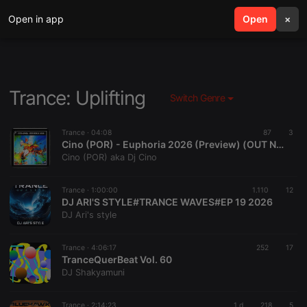
Open in app
search
Open
menu
×
Trance: Uplifting
Switch Genre
Trance ·
04:08
87
3
Cino (POR) - Euphoria 2026 (Preview) (OUT NOW)
Cino (POR) aka Dj Cino
Trance ·
1:00:00
1.110
12
DJ ARI'S STYLE#TRANCE WAVES#EP 19 2026
DJ Ari's style
Trance ·
4:06:17
252
17
TranceQuerBeat Vol. 60
DJ Shakyamuni
Trance ·
2:14:23
1 d
218
5