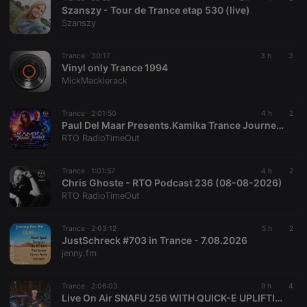
Szanszy - Tour de Trance etap 530 (live)
Szanszy
Strictly necessary
Targeting
Functionality
Trance ·
30:17
3 h
3
Vinyl only Trance 1994
Strictly necessary cookies allow core website
MickMacklerack
functionality such as user login and account
management. The website cannot be used properly
without strictly necessary cookies.
Trance ·
2:01:50
4 h
2
Paul Del Maar Presents.Kamika Trance Journey EP.13
Provider /
Name
Expiration
Description
RTO RadioTimeOut
Domain
chatbox_minimized
.hearthis.at
Session
Chat
configuration
Trance ·
1:01:57
4 h
2
cookie
Chris Ghoste - RTO Podcast 236 (08-08-2026)
RTO RadioTimeOut
PHPSESSID
1 year
User Login
PHP.net
Session
.hearthis.at
Cookie
Trance ·
2:03:12
5 h
2
reseller
.hearthis.at
4 weeks 2
Saves the
JustSchreck #703 in Trance - 7.08.2026
days
user id who
jenny.fm
suggested
hearthis.at to
you.
Trance ·
2:06:03
9 h
4
CookieScriptConsent
4 weeks 2
This cookie is
CookieScript
Live On Air SNAFU 256 WITH QUICK-E UPLIFTING TRANCE MUSIC SHOW
days
used by
.hearthis.at