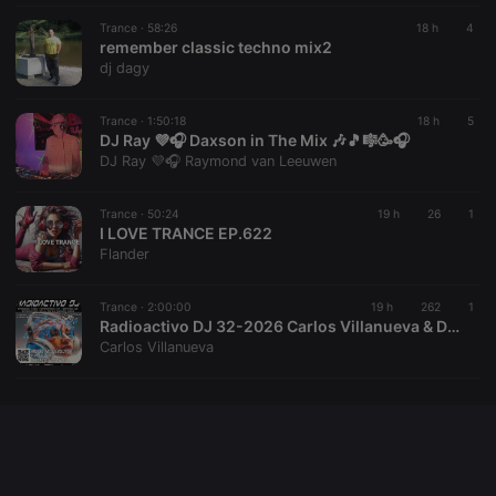
seconds
or not
analytics
platform. It is
Trance ·
58:26
18 h
4
used to help
remember classic techno mix2
website
dj dagy
owners track
visitor
behaviour
and measure
Trance ·
1:50:18
18 h
5
site
DJ Ray 💜🎧 Daxson in The Mix 🎶🎵🎼🥳🎧
performance.
DJ Ray 💜🎧 Raymond van Leeuwen
It is a pattern
type cookie,
where the
prefix _pk_id
Trance ·
50:24
19 h
26
1
is followed
I LOVE TRANCE EP.622
by a short
Flander
series of
numbers and
letters, which
is believed to
Trance ·
2:00:00
19 h
262
1
be a
Radioactivo DJ 32-2026 Carlos Villanueva & D-Vice Mallorca
reference
Carlos Villanueva
code for the
domain
setting the
cookie.
_pk_ses.1.260f
.hearthis.at
29
This cookie
minutes
name is
57
associated
seconds
with the
Piwik open