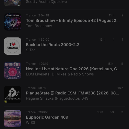
Scotty Austin Djquick-e
Cookie-
Script.com
service to
remember
Trance ·
2:04:18
11 h
2
visitor cookie
Tom Bradshaw - Infinity Episode 42 [August 2026]
consent
Tom Bradshaw
preferences.
It is
necessary for
Cookie-
Trance ·
1:30:00
13 h
4
1
Script.com
Back to the Roots 2000-2.2
cookie
S.Tec
banner to
work
properly.
Trance ·
1:29:19
15 h
11
Neelix - Live at Nature One 2026 (Kastellaun, Germany)
EDM Livesets, Dj Mixes & Radio Shows
Provider /
Name
Expiration
Description
Trance ·
59:59
18 h
Domain
PlagueState @ Radio ESM-FM #338 (2026-08-08) /2
Provider /
Name
Expiration
Description
Hagane Shizuka (Plaguedoctor, 049)
searchtext
.hearthis.at
Session
Text of
Domain
your last
search on
_pk_id.1.260f
.hearthis.at
1 year
This cookie
hearthis.at
name is
Trance ·
2:00:25
18 h
53
3
associated
Euphoric Garden 469
cf_caching
hearthis.at
59
Define if
with the
W!SS
minutes
site is
Piwik open
57
cacheable
source web