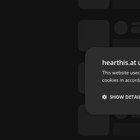
hearthis.at 
This website uses
cookies in accord
SHOW DETAI
Strictly 