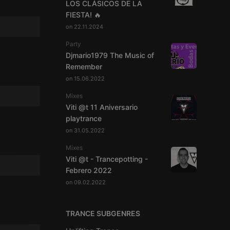
LOS CLÁSICOS DE LA
FIESTA! 🔥
on 22.11.2024
Party
Djmario1979 The Music of
Remember
on 15.06.2022
Mixes
Viti @t 11 Aniversario
playtrance
on 31.05.2022
Mixes
Viti @t - Trancepotting -
Febrero 2022
on 09.02.2022
TRANCE SUBGENRES