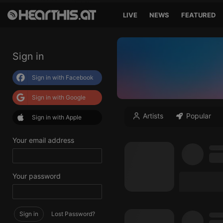
LIVE
NEWS
FEATURED
Sign in
Sign in with Facebook
Sign in with Google
Artists
Popular
Sign in with Apple
Your email address
Your password
Sign in
Lost Password?