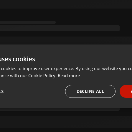
uses cookies
 cookies to improve user experience. By using our website you co
ance with our Cookie Policy.
Read more
LS
DECLINE ALL
necessary
Targeting
Funct