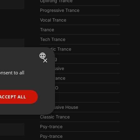
Uplifting Trance
Progressive Trance
Vocal Trance
Trance
Tech Trance
Melodic Trance
×
Uplifting
Progressive
nsent to all
ENGLISH
Hard Trance
GERMAN
TECHNO
FRENCH
ACCEPT ALL
EDM
PORTUGUESE
Progressive House
SPANISH
ionality
Classic Trance
ITALIAN
Psy-trance
Psy-trance