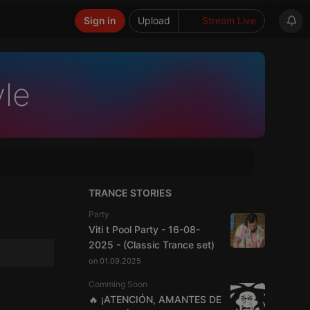
Sign in
Upload
Stream Live
yle
TRANCE STORIES
Party
Viti t Pool Party - 16-08-
2025 - (Classic Trance set)
on 01.09.2025
Comming Soon
🔥 ¡ATENCIÓN, AMANTES DE