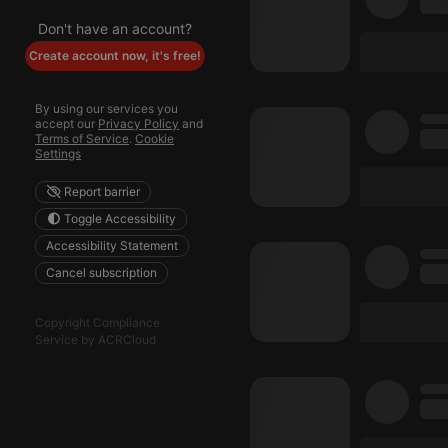
Don't have an account?
Create account now, it's free!
By using our services you
accept our
Privacy Policy
and
Terms of Service
.
Cookie
Settings
Report barrier
Toggle Accessibility
Accessibility Statement
Cancel subscription
Copyright Compliance
Service by ACRCloud