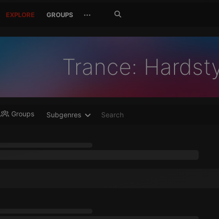
Search
···
EXPLORE
GROUPS
Jetzt
suchen
Trance: Hardst
Groups
Subgenres