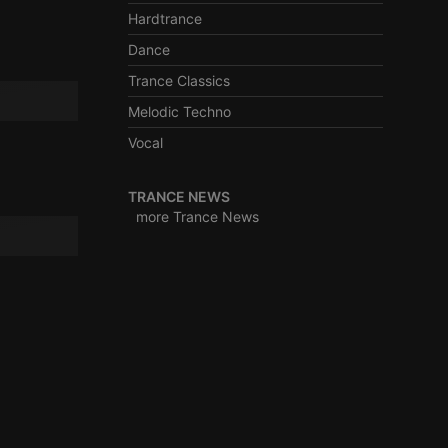
Hardtrance
Dance
Trance Classics
e website cannot be
Melodic Techno
Vocal
TRANCE NEWS
more Trance News
remember visitor
ie-Script.com cookie
arthis.at