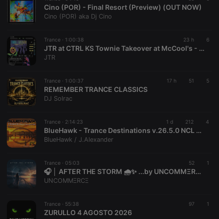
Cino (POR) - Final Resort (Preview) (OUT NOW)
Cino (POR) aka Dj Cino
Trance ·
1:00:38
23 h
6
JTR at CTRL KS Townie Takeover at McCool's - July 11, 2026
JTR
Trance ·
1:00:37
17 h
51
5
REMEMBER TRANCE CLASSICS
DJ Solrac
Trance ·
2:14:23
1 d
212
4
BlueHawk - Trance Destinations v.26.5.0 NCL 07 August 2026
BlueHawk / J.Alexander
Trance ·
05:03
52
1
🎧 │ AFTER THE STORM 🌧️✨ ...by UNCOMMΞRCΞ
UNCOMMΞRCΞ
Trance ·
55:38
97
1
ZURULLO 4 AGOSTO 2026