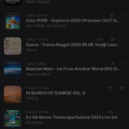
David Morgan
Trance ·
04:08
87
3
Cino (POR) - Euphoria 2026 (Preview) (OUT NOW)
Cino (POR) aka Dj Cino
Trance ·
1:52:16
20 h
60
1
Zsoca - Trance Reggel 2026 08.08. live@ Lazaradio.com
Zsoca
Trance ·
59:56
81
8
Maarten Metz - I'm From Another World 063 (She Is Out Of My League)
Maarten Metz
Trance ·
1:41:47
1 d
44
IN SEARCH OF SUNRISE VOL. 6
FRNCS
Trance ·
1:29:59
240
3
DJ Vik Benno Timescape Festival 2025 Live Set
Vik Benno