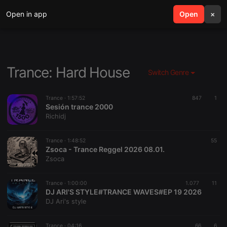
Open in app
search
Open
menu
×
Trance: Hard House
Switch Genre
Trance ·
1:57:52
847
1
Sesión trance 2000
Richidj
Trance ·
1:48:52
55
Zsoca - Trance Reggel 2026 08.01.
Zsoca
Trance ·
1:00:00
1.077
11
DJ ARI'S STYLE#TRANCE WAVES#EP 19 2026
DJ Ari's style
Trance ·
04:16
66
6