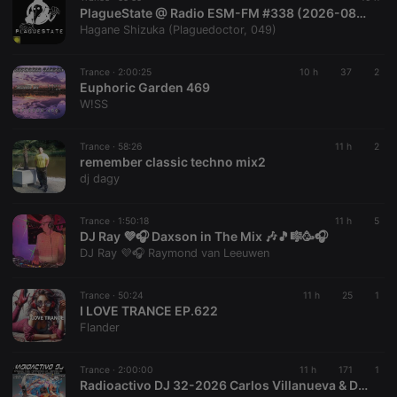
PlagueState @ Radio ESM-FM #338 (2026-08-08) /2
Hagane Shizuka (Plaguedoctor, 049)
Trance ·
2:00:25
10 h
37
2
Euphoric Garden 469
Strictly necessary
Targeting
Functionality
W!SS
Strictly necessary cookies allow core website
functionality such as user login and account
Trance ·
58:26
11 h
2
remember classic techno mix2
management. The website cannot be used properly
without strictly necessary cookies.
dj dagy
Provider /
Name
Expiration
Description
Domain
Trance ·
1:50:18
11 h
5
DJ Ray 💜🎧 Daxson in The Mix 🎶🎵🎼🥳🎧
chatbox_minimized
.hearthis.at
Session
Chat
DJ Ray 💜🎧 Raymond van Leeuwen
configuration
cookie
PHPSESSID
1 year
User Login
PHP.net
Trance ·
50:24
11 h
25
1
Session
.hearthis.at
I LOVE TRANCE EP.622
Cookie
Flander
reseller
.hearthis.at
4 weeks 2
Saves the
days
user id who
suggested
Trance ·
2:00:00
11 h
171
1
hearthis.at to
Radioactivo DJ 32-2026 Carlos Villanueva & D-Vice Mallorca
you.