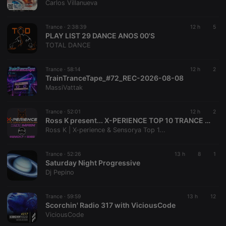
Carlos Villanueva
CookieScriptConsent
4 weeks 2
This cookie is
CookieScript
days
used by
.hearthis.at
Cookie-
Trance ·
2:38:39
12 h
5
Script.com
PLAY LIST 29 DANCE ANOS 00'S
service to
TOTAL DANCE
remember
visitor cookie
consent
preferences.
Trance ·
58:14
12 h
2
It is
TrainTranceTape_#72_REC-2026-08-08
necessary for
MassiVattak
Cookie-
Script.com
cookie
banner to
Trance ·
52:01
12 h
2
work
Ross K present... X-PERIENCE TOP 10 TRANCE CHART 241 MAIN - JUNE (30/06/2026 on Radio Time Out)
properly.
Ross K | X-perience & Sensorya Top 1...
Trance ·
52:26
13 h
8
1
Saturday Night Progressive
Provider /
Dj Pepino
Name
Expiration
Description
Domain
Provider /
Name
Expiration
Description
searchtext
.hearthis.at
Session
Text of
Domain
Trance ·
59:59
13 h
12
your last
Scorchin' Radio 317 with ViciousCode
search on
_pk_id.1.260f
.hearthis.at
1 year
This cookie
ViciousCode
hearthis.at
name is
associated