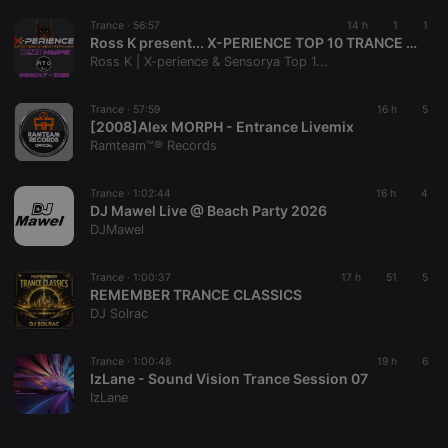
cf_caching
hearthis.at
59
Define if
with the
minutes
site is
Piwik open
Trance ·
56:57
14 h
1
1
57
cacheable
source web
Ross K present... X-PERIENCE TOP 10 TRANCE CHART 241 HYPE - JUNE (30/06/2026 on Radio Time Out)
seconds
or not
analytics
Ross K | X-perience & Sensorya Top 1...
platform. It is
used to help
website
owners track
Trance ·
57:59
16 h
5
visitor
[2008]Alex MORPH - Entrance Livemix
behaviour
Ramteam™® Records
and measure
site
performance.
It is a pattern
Trance ·
1:02:44
16 h
4
type cookie,
DJ Mawel Live @ Beach Party 2026
where the
DJMawel
prefix _pk_id
is followed
by a short
series of
Trance ·
1:00:37
17 h
51
5
numbers and
REMEMBER TRANCE CLASSICS
letters, which
DJ Solrac
is believed to
be a
reference
code for the
Trance ·
1:00:48
19 h
6
domain
IzLane - Sound Vision Trance Session 07
setting the
IzLane
cookie.
_pk_ses.1.260f
.hearthis.at
29
This cookie
minutes
name is