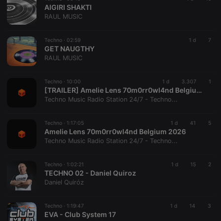
_pk_ses is
AIGIRI SHAKTI
followed by
RAUL MUSIC
a short series
of numbers
and letters,
which is
Techno ·
02:59
1 d
7
believed to
GET NAUGTHY
be a
RAUL MUSIC
reference
code for the
domain
setting the
Techno ·
10:00
1 d
3.307
1
cookie.
[TRAILER] Amelie Lens 70m0rr0wl4nd Belgium 2026
Techno Music Radio Station 24/7 - Techno...
Techno ·
1:17:05
1 d
41
5
Amelie Lens 70m0rr0wl4nd Belgium 2026
Techno Music Radio Station 24/7 - Techno...
Techno ·
1:02:21
1 d
15
2
TECHNO 02 - Daniel Quiroz
Daniel Quiróz
Techno ·
1:19:47
1 d
14
3
EVA - Club System 17