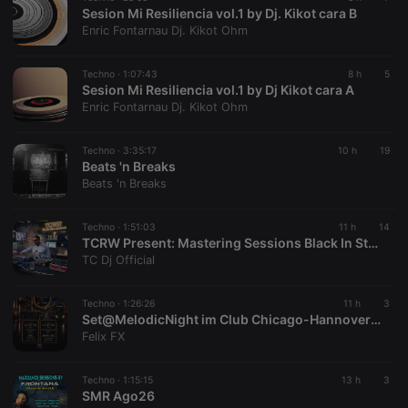
Sesion Mi Resiliencia vol.1 by Dj. Kikot cara B
chatbox_minimized
.hearthis.at
Session
Chat
Enric Fontarnau Dj. Kikot Ohm
configuration
cookie
PHPSESSID
1 year
User Login
PHP.net
Techno ·
1:07:43
8 h
5
Session
.hearthis.at
Sesion Mi Resiliencia vol.1 by Dj Kikot cara A
Cookie
Enric Fontarnau Dj. Kikot Ohm
reseller
.hearthis.at
4 weeks 2
Saves the
days
user id who
suggested
Techno ·
3:35:17
10 h
19
hearthis.at to
Beats 'n Breaks
you.
Beats 'n Breaks
CookieScriptConsent
4 weeks 2
This cookie is
CookieScript
days
used by
.hearthis.at
Cookie-
Techno ·
1:51:03
11 h
14
Script.com
TCRW Present: Mastering Sessions Black In Studio With TC Dj Episode 52
service to
TC Dj Official
remember
visitor cookie
consent
preferences.
Techno ·
1:26:26
11 h
3
It is
Set@MelodicNight im Club Chicago-Hannover (25.07.2026)
necessary for
Felix FX
Cookie-
Script.com
cookie
banner to
Techno ·
1:15:15
13 h
3
work
SMR Ago26
properly.