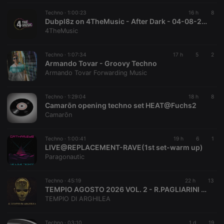
by a short
series of
Techno ·
1:00:23
16 h
8
numbers and
Dubpl8z on 4TheMusic - After Dark - 04-08-2026 - Acid Techno Mix
letters, which
4TheMusic
is believed to
be a
reference
code for the
Techno ·
1:07:34
17 h
5
2
domain
Armando Tovar - Groovy Techno
setting the
Armando Tovar Forwarding Music
cookie.
_pk_ses.1.260f
.hearthis.at
29
This cookie
minutes
name is
Techno ·
1:29:04
18 h
8
57
associated
Camarōn opening techno set HEAT@Fuchs2
seconds
with the
Camarōn
Piwik open
source web
analytics
platform. It is
Techno ·
1:00:41
19 h
6
1
used to help
LIVE@REPLACEMENT-RAVE(1st set-warm up)
website
Paragonautic
owners track
visitor
behaviour
and measure
Techno ·
45:19
22 h
13
site
TEMPIO AGOSTO 2026 VOL. 2 - R.PAGLIARINI MIX - VOICE P.MADANI J.JOY A.MNEMONIC
performance.
TEMPIO DI ARGHILEA
It is a pattern
type cookie,
where the
prefix
Techno ·
03:10
1 d
19