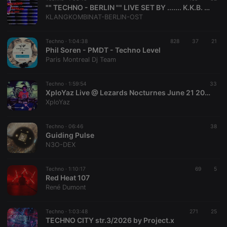
"" TECHNO - BERLIN "" LIVE SET BY ....... K.K.B. - OST.......
KLANGKOMBINAT-BERLIN-OST
Techno ·
1:04:38
828
37
21
Phil Soren - PMDT - Techno Level
Paris Montreal Dj Team
Techno ·
1:59:54
33
XploYaz Live @ Lezards Nocturnes June 21 2025
XploYaz
Techno ·
06:46
38
Guiding Pulse
N3O-DEX
Techno ·
1:10:17
69
5
Red Heat 107
René Dumont
Techno ·
1:03:48
271
25
TECHNO CITY str.3/2026 by Project.x