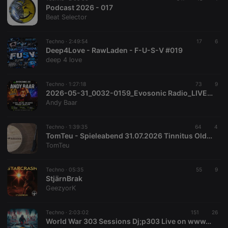
Podcast 2026 - 017
Beat Selector
Techno ·
2:49:54
17
6
Deep4Love - RawLaden - F-U-S-V #019
deep 4 love
Techno ·
1:27:18
73
9
2026-05-31_0032-0159_Evosonic Radio_LIVE_Andy Baar wird 50 Jahr_N.O.X. II_320k
Andy Baar
Techno ·
1:39:35
64
4
TomTeu - Spieleabend 31.07.2026 Tinnitus Oldenburg
TomTeu
Techno ·
05:35
55
9
StjärnBrak
GeezyorK
Techno ·
2:03:02
151
26
World War 303 Sessions Dj;p303 Live on www.radioactivefm.co.uk 22072026