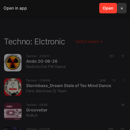
Open in app
search
Open
menu
×
Techno: Elctronic
Switch Genre
Techno ·
3:05:17
211
11
Ando 20-06-26
RadioActive FM Dance
Techno ·
1:09:09
308
11
1
Stormbass_Dream State of Tec Mind Dance
Paris Montreal Dj Team
Techno ·
09:56
19
Groovetier
RoBcA
Techno ·
1:03:16
165
32