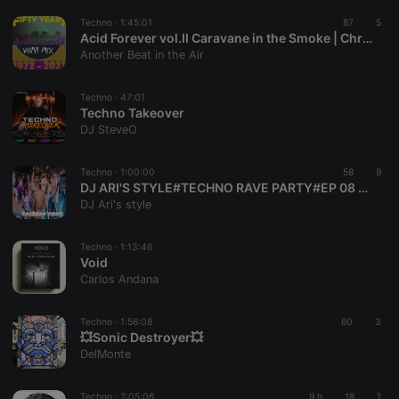
Techno ·
1:45:01
87
5
Acid Forever vol.II Caravane in the Smoke | Chronological Vinyl MiX 1972-2022 - 50 years of acid sounds
Another Beat in the Air
Techno ·
47:01
Techno Takeover
DJ SteveO
Techno ·
1:00:00
58
9
DJ ARI'S STYLE#TECHNO RAVE PARTY#EP 08 2026
DJ Ari's style
Techno ·
1:13:46
Void
Carlos Andana
Techno ·
1:56:08
60
3
💥Sonic Destroyer💥
DelMonte
Techno ·
2:05:06
9 h
18
1