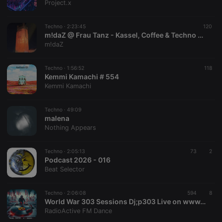
Project.x
Techno ·
2:23:45
120
m!daZ @ Frau Tanz - Kassel, Coffee & Techno 31.07.26
m!daZ
Techno ·
1:56:52
118
Kemmi Kamachi # 554
Kemmi Kamachi
Techno ·
49:09
malena
Nothing Appears
Techno ·
2:05:13
73
2
Podcast 2026 - 016
Beat Selector
Techno ·
2:06:08
594
8
World War 303 Sessions Dj;p303 Live on www.radioactivefm.co.uk 17062026
RadioActive FM Dance