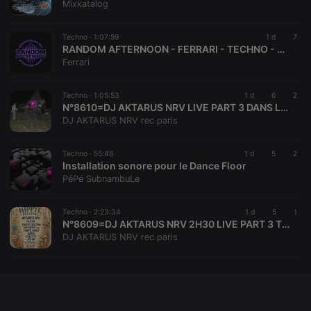
Mixkatalog
Techno ·
1:07:59
1 d
7
RANDOM AFTERNOON - FERRARI - TECHNO - 04-08-2026
Ferrari
Techno ·
1:05:53
1 d
6
2
N°8610=DJ AKTARUS NRV LIVE PART 3 DANS LE TIPI @CRAKOY EVENTS @LA FERME DES CASCADES
DJ AKTARUS NRV rec paris
Techno ·
55:48
1 d
5
2
Installation sonore pour le Dance Floor
PéPé SubnambuLe
Techno ·
2:23:34
1 d
5
1
N°8609=DJ AKTARUS NRV 2H30 LIVE PART 3 TEKNO NIGHT @CRAKOY EVENTS @LA FERME DES CASCADES
DJ AKTARUS NRV rec paris