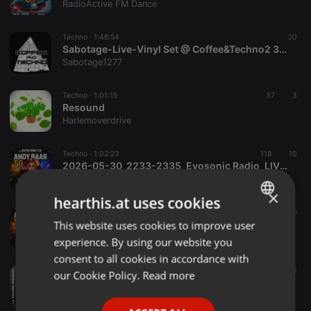
RadioActive FM Dance
Techno ·
1:46:54
20
Sabotage-Live-Vinyl Set @ Coffee&Techno2 31.07.26
Sabotage1277
Techno ·
1:01:15
37
3
Resound
Harlemoverdrive
Techno ·
1:02:23
118
10
2026-05-30_2233-2335_Evosonic Radio_LIVE_Andy Baar wird 50 Jahr_Andy Baar_320k
Andy Baar
×
hearthis.at uses cookies
Techno ·
1:01:09
51
6
2026-05-31_0159-0300_Evosonic Radio_LIVE_Andy Baar wird 50 Jahr_N.O.X. II b2b Andy Baar_320k
This website uses cookies to improve user
ENGLISH
Andy Baar
experience. By using our website you
GERMAN
consent to all cookies in accordance with
FRENCH
Techno ·
54:28
13
our Cookie Policy.
Read more
NEVER SURRENDER by KIMIKA
PORTUGUESE
KimiKa