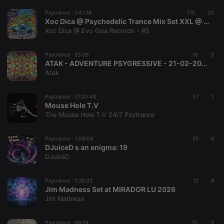
PHPSESSID
1 year
User Login
PHP.net
Session
.hearthis.at
Psytrance ·
1:41:16
115
20
Cookie
Xoc Dica @ Psychedelic Trance Mix Set XXL @ Agosto 2026 @ Evo Goa Records
Xoc Dica @ Evo Goa Records - #5
reseller
.hearthis.at
4 weeks 2
Saves the
days
user id who
suggested
hearthis.at to
Psytrance ·
53:26
18
3
you.
ATAK - ADVENTURE PSYGRESSIVE - 21-02-2026 - SKYLA B-DAY PARTY MIX
Atak
CookieScriptConsent
4 weeks 2
This cookie is
CookieScript
days
used by
.hearthis.at
Cookie-
Script.com
Psytrance ·
17:20:48
37
1
service to
Mouse Hole T.V
remember
The Mouse Hole T.V 24/7 Psytrance
visitor cookie
consent
preferences.
It is
Psytrance ·
1:09:06
25
6
necessary for
DJuiceD s an enigma: 19
Cookie-
DJuiceD
Script.com
cookie
banner to
work
Psytrance ·
1:26:32
12
8
properly.
Jim Madness Set at MIRADOR LU 2026
Jim Madness
Psytrance ·
06:19
20
3