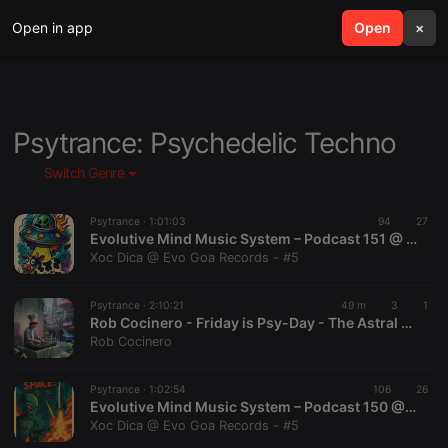
Open in app
search
Open
menu
×
Psytrance: Psychedelic Techno
Switch Genre
Psytrance ·
1:01:03
94
27
Evolutive Mind Music System – Podcast 151 @ Mixed By Xoc Dica @ Evo Goa Records
Xoc Dica @ Evo Goa Records - #5
Psytrance ·
2:10:21
49 m
3
1
Rob Cocinero - Friday is Psy-Day - The Astral Journey of the Revenants - 07.08.2026
Rob Cocinero
Psytrance ·
1:02:54
106
26
Evolutive Mind Music System – Podcast 150 @ Mixed By Xoc Dica @ Evo Goa Records
Xoc Dica @ Evo Goa Records - #5