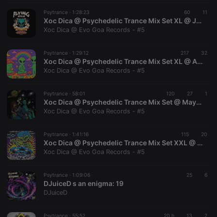
Psytrance ·
1:28:23
60
11
Xoc Dica @ Psychedelic Trance Mix Set XL @ Julio 2026 @ Evo Goa Records
Xoc Dica @ Evo Goa Records - #5
Psytrance ·
1:29:12
217
32
Xoc Dica @ Psychedelic Trance Mix Set XL @ Abril 2026 @ Evo Goa Records
Xoc Dica @ Evo Goa Records - #5
Psytrance ·
58:01
120
27
1
Xoc Dica @ Psychedelic Trance Mix Set @ Mayo 2026 @ Evo Goa Records
Xoc Dica @ Evo Goa Records - #5
Psytrance ·
1:41:16
115
20
Xoc Dica @ Psychedelic Trance Mix Set XXL @ Agosto 2026 @ Evo Goa Records
Xoc Dica @ Evo Goa Records - #5
Psytrance ·
1:09:06
25
6
DJuiceD s an enigma: 19
DJuiceD
Psytrance ·
55:52
20 h
13
2