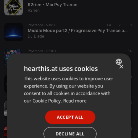
R2rien - Mix Psy Trance
R2rien
Psytrance ·
50:23
1 d
23
1
Middle Mode part2 / Progressive Psy Trance by Blade
DJ Blade
Psytrance ·
1:31:14
34
404 : Ego Not Found
Qee Nishi
×
hearthis.at uses cookies
Psytrance ·
2:6:13:29
29
This website uses cookies to improve user
ENGLISH
Mouse Hole T.V
experience. By using our website you
The Mouse Hole T.V 24/7 Psytrance
GERMAN
consent to all cookies in accordance with
FRENCH
our Cookie Policy.
Read more
Psytrance ·
06:03
20
1
Danny Palm - Art from a heart (V2)
PORTUGUESE
Danny Palm
ACCEPT ALL
SPANISH
Psytrance ·
07:10
8
2
ITALIAN
DECLINE ALL
coocha - 02 - Guru Meditation