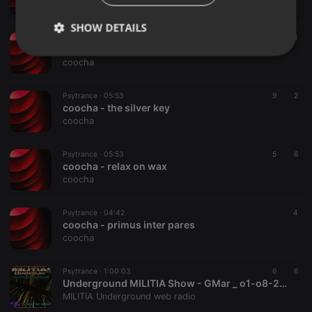
coocha
SHOW DETAILS
Psytrance ·
05:48
6
4
coocha - #46487
Strictly
Targeting
Functionality
coocha
necessary
Psytrance ·
05:53
9
2
coocha - the silver key
coocha
Psytrance ·
05:53
5
6
coocha - relax on wax
Strictly necessary
Targeting
Functionality
coocha
Strictly necessary cookies allow core website
functionality such as user login and account
Psytrance ·
04:42
4
management. The website cannot be used properly
coocha - primus inter pares
without strictly necessary cookies.
coocha
Provider /
Name
Expiration
Description
Domain
Psytrance ·
1:00:03
6
6
chatbox_minimized
.hearthis.at
Session
Chat
Underground MILITIA Show - GMar _ o1-o8-2026
configuration
MILITIA Underground web radio
cookie