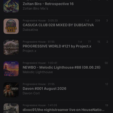
necessary for
Zoltan Biro - Retrospective 16
Cookie-
Zoltan Biro Mix's
Script.com
cookie
banner to
work
Progressive House ·
3:05:23
1 d
209
3
properly.
CASUCA CLUB 028 MIXED BY DUBSATIVA
Dubsativa
Progressive House ·
51:55
1 d
77
15
2
PROGRESSIVE WORLD #121 by Project.x
Provider /
Name
Expiration
Description
Project.x
Domain
Provider /
Name
Expiration
Description
searchtext
.hearthis.at
Session
Text of
Domain
your last
Progressive House ·
1:00:41
50
search on
_pk_id.1.260f
.hearthis.at
1 year
This cookie
NEWBO - Melodic Lighthouse #88 (08.06.26)
hearthis.at
name is
Melodic Lighthouse
associated
cf_caching
hearthis.at
59
Define if
with the
minutes
site is
Piwik open
57
cacheable
source web
Progressive House ·
21:55
12
seconds
or not
analytics
Davon #001 August 2026
platform. It is
Davon Corl
used to help
website
owners track
visitor
Progressive House ·
1:41:05
19
behaviour
divoc91/the nightstreamer live on HouseNationBelgium Hartbeats001
and measure