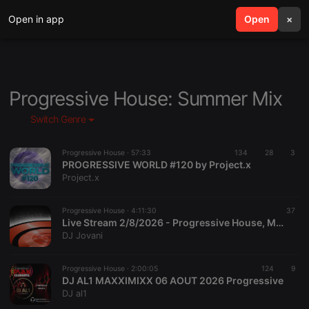
Open in app
search
Open
menu
×
Progressive House: Summer Mix
Switch Genre
Progressive House ·
57:33
134
28
3
PROGRESSIVE WORLD #120 by Project.x
Project.x
Progressive House ·
4:11:30
37
Live Stream 2/8/2026 - Progressive House, Melodic House & Techno, Breaks
DJ Jovani
Progressive House ·
2:00:05
124
9
DJ AL1 MAXXIMIXX 06 AOUT 2026 Progressive
DJ al1