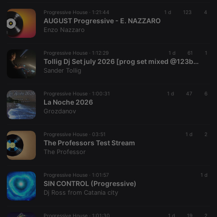
functionality such as user login and account
Progressive House ·
1:21:44
1 d
123
4
management. The website cannot be used properly
AUGUST Progressive - E. NAZZARO
without strictly necessary cookies.
Enzo Nazzaro
Provider /
Name
Expiration
Description
Domain
Progressive House ·
1:12:29
1 d
61
1
chatbox_minimized
.hearthis.at
Session
Chat
Tollig Dj Set july 2026 [prog set mixed @123bpm]
configuration
Sander Tollig
cookie
PHPSESSID
1 year
User Login
PHP.net
Session
.hearthis.at
Progressive House ·
1:00:31
1 d
47
6
Cookie
La Noche 2026
Grozdanov
reseller
.hearthis.at
4 weeks 2
Saves the
days
user id who
suggested
hearthis.at to
Progressive House ·
03:51
1 d
2
you.
The Professors Test Stream
The Professor
CookieScriptConsent
4 weeks 2
This cookie is
CookieScript
days
used by
.hearthis.at
Cookie-
Script.com
Progressive House ·
1:01:57
1 d
service to
SIN CONTROL (Progressive)
remember
Dj Ross from Catania city
visitor cookie
consent
preferences.
It is
Progressive House ·
1:01:30
1 d
19
2