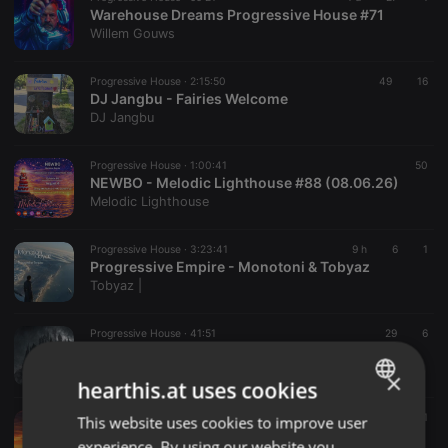
Warehouse Dreams Progressive House #71
Willem Gouws
Progressive House ·
2:15:50
49
16
DJ Jangbu - Fairies Welcome
DJ Jangbu
Progressive House ·
1:00:41
50
NEWBO - Melodic Lighthouse #88 (08.06.26)
Melodic Lighthouse
Progressive House ·
3:23:41
9 h
6
1
Progressive Empire - Monotoni & Tobyaz
Tobyaz |
Progressive House ·
41:51
29
6
dark Beats §§
DJ Pepino
×
hearthis.at uses cookies
Progressive House ·
1:06:18
6 h
1
This website uses cookies to improve user
ENGLISH
Juanramix - Sesion 562 - DEepMElodikTEkno
experience. By using our website you