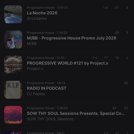
Progressive House ·
1:00:31
1 d
47
6
La Noche 2026
Grozdanov
Progressive House ·
1:16:53
49
5
M/BB - Progressive House Promo July 2026
M/BB
Progressive House ·
51:55
1 d
77
15
2
PROGRESSIVE WORLD #121 by Project.x
Project.x
Progressive House ·
49:13
20
RADIO IN PODCAST
DJ Pepino
Progressive House ·
1:28:00
93
33
SOW THY SOUL Sessions Presents. Special Courtesy Mix (2nd Edition)
SOW THY SOUL Sessions
Progressive House ·
59:21
1 d
27
1