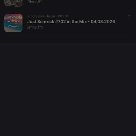
Divoc91
site
performance.
It is a pattern
type cookie,
Progressive House ·
1:01:31
7
where the
Just Schreck #702 in the Mix - 04.08.2026
prefix _pk_id
jenny.fm
is followed
by a short
series of
numbers and
letters, which
is believed to
be a
reference
code for the
domain
setting the
cookie.
_pk_ses.1.260f
.hearthis.at
29
This cookie
minutes
name is
57
associated
seconds
with the
Piwik open
source web
analytics
platform. It is
used to help
website
owners track
visitor
behaviour