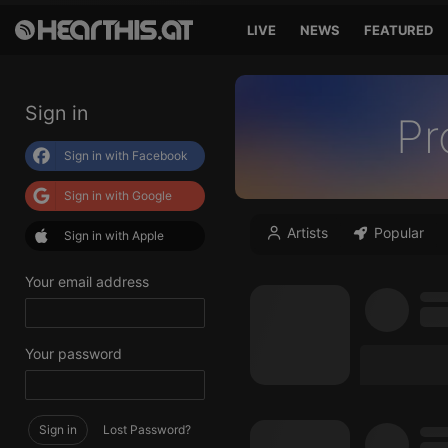
LIVE
NEWS
FEATURED
Sign in
Pr
Sign in with Facebook
Sign in with Google
Artists
Popular
Sign in with Apple
Your email address
Your password
Sign in
Lost Password?