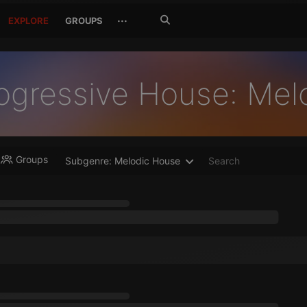
Search
···
EXPLORE
GROUPS
Jetzt
suchen
ogressive House: Mel
Groups
Subgenre: Melodic House