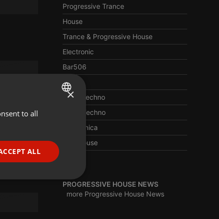
Progressive Trance
House
Trance & Progressive House
Electronic
Bar506
Trance
×
Deep Techno
Berlin Techno
nsent to all
ENGLISH
Electronica
GERMAN
Afro House
FRENCH
ACCEPT ALL
Edm
PORTUGUESE
SPANISH
ionality
PROGRESSIVE HOUSE NEWS
more Progressive House News
ITALIAN