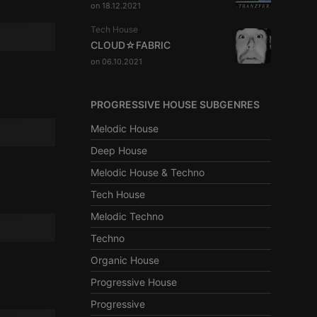
on 18.12.2021
Tech House
CLOUD☆FABRIC
on 06.10.2021
PROGRESSIVE HOUSE SUBGENRES
Melodic House
Deep House
Melodic House & Techno
Tech House
Melodic Techno
Techno
Organic House
Progressive House
Progressive