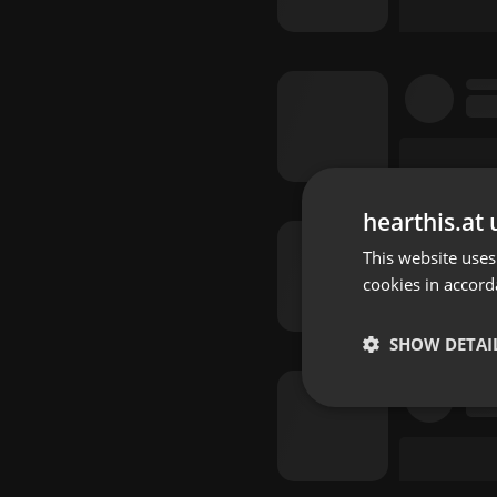
hearthis.at 
This website uses
cookies in accord
SHOW DETAI
Strictly 