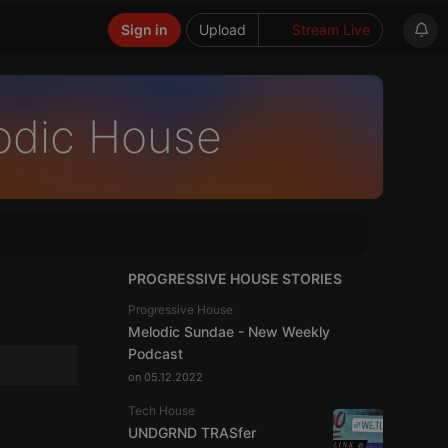
Sign in
Upload
Stream Live
odic House
PROGRESSIVE HOUSE STORIES
Progressive House
Melodic Sundae - New Weekly
Podcast
on 05.12.2022
Tech House
UNDGRND TRASfer