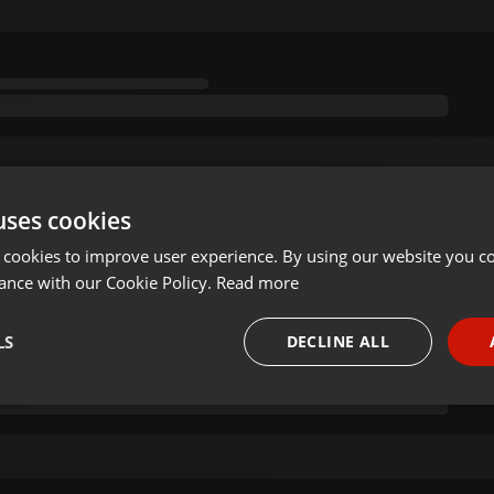
uses cookies
 cookies to improve user experience. By using our website you co
ance with our Cookie Policy.
Read more
LS
DECLINE ALL
necessary
Targeting
Funct