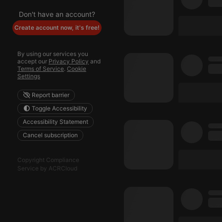
Don't have an account?
Create account now, it's free!
By using our services you
accept our
Privacy Policy
and
Terms of Service
.
Cookie
Settings
Report barrier
Toggle Accessibility
Accessibility Statement
Cancel subscription
Copyright Compliance
Service by ACRCloud