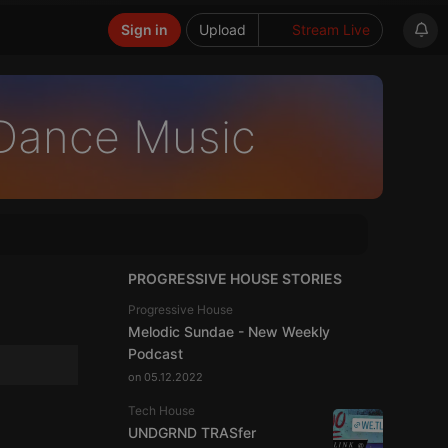
Sign in
Upload
Stream Live
 Dance Music
PROGRESSIVE HOUSE STORIES
Progressive House
Melodic Sundae - New Weekly
Podcast
on 05.12.2022
Tech House
UNDGRND TRASfer