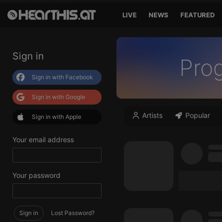
LIVE
NEWS
FEATURED
Sign in
Pro
Sign in with Facebook
Sign in with Google
Artists
Popular
Sign in with Apple
Your email address
Your password
Sign in
Lost Password?