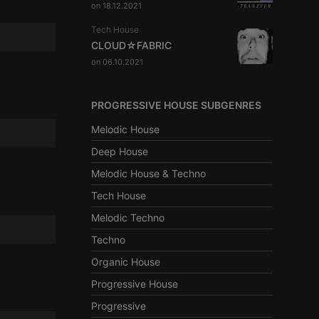
on 18.12.2021
Tech House
CLOUD☆FABRIC
on 06.10.2021
PROGRESSIVE HOUSE SUBGENRES
Melodic House
Deep House
Melodic House & Techno
Tech House
Melodic Techno
Techno
Organic House
Progressive House
Progressive