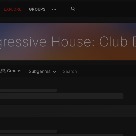
Search
···
EXPLORE
GROUPS
Jetzt
suchen
gressive House: Club
Groups
Subgenres