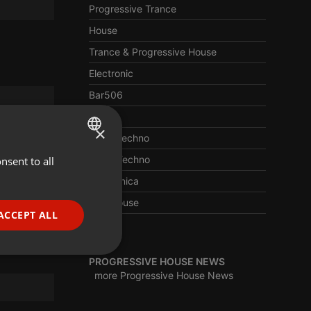
Progressive Trance
House
Trance & Progressive House
Electronic
Bar506
Trance
×
Deep Techno
Berlin Techno
nsent to all
ENGLISH
Electronica
GERMAN
Afro House
FRENCH
ACCEPT ALL
Edm
PORTUGUESE
SPANISH
ionality
PROGRESSIVE HOUSE NEWS
more Progressive House News
ITALIAN