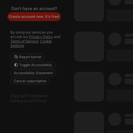
Don't have an account?
Create account now, it's free!
By using our services you
accept our
Privacy Policy
and
Terms of Service
.
Cookie
Settings
Report barrier
Toggle Accessibility
Accessibility Statement
Cancel subscription
Copyright Compliance
Service by ACRCloud