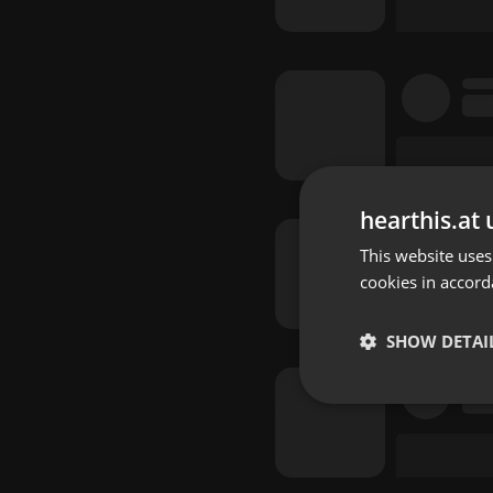
hearthis.at 
This website uses
cookies in accord
SHOW DETAI
Strictly 