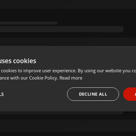
uses cookies
 cookies to improve user experience. By using our website you co
ance with our Cookie Policy.
Read more
LS
DECLINE ALL
necessary
Targeting
Funct