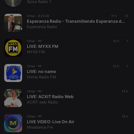
Spice Radio 1
management. The website cannot be used properly
without strictly necessary cookies.
Other ·
8:23:26
11 h
72
Provider /
Name
Expiration
Description
Esperanza Radio - Transmitiendo Esperanza desde Colombia
Domain
Esperanza Radio
chatbox_minimized
.hearthis.at
Session
Chat
configuration
cookie
Other ·
12 h
1
LIVE:
MYXX FM
PHPSESSID
1 year
User Login
PHP.net
MYXX FM
Session
.hearthis.at
Cookie
reseller
.hearthis.at
4 weeks 2
Saves the
Other ·
13 h
1
days
user id who
LIVE:
no name
suggested
Divine Radio FM
hearthis.at to
you.
CookieScriptConsent
4 weeks 2
This cookie is
CookieScript
Other ·
14 h
days
used by
.hearthis.at
LIVE:
ACXIT Radio Web
Cookie-
ACXIT web Radio
Script.com
service to
remember
visitor cookie
Other ·
15 h
consent
LIVE VIDEO:
Live On Air
preferences.
Mixadance Fm
It is
necessary for