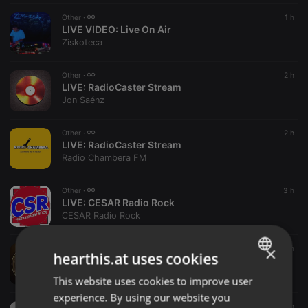
Other ·
1 h
LIVE VIDEO:
Live On Air
Ziskoteca
Other ·
2 h
LIVE:
RadioCaster Stream
Jon Saénz
Other ·
2 h
LIVE:
RadioCaster Stream
Radio Chambera FM
Other ·
3 h
LIVE:
CESAR Radio Rock
CESAR Radio Rock
×
Other ·
3 h
hearthis.at uses cookies
LIVE:
ELECTRA Radio
ELECTRA Radio
This website uses cookies to improve user
ENGLISH
experience. By using our website you
GERMAN
Other ·
3 h