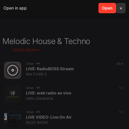
Open in app
search
Open
menu
×
Melodic House & Techno
Switch Genre
Other ·
26 m
LIVE:
RadioBOSS Stream
Mia Fm99.3
Other ·
1 h
LIVE:
web radio ao vivo
radio planetaria
Other ·
1 h
LIVE VIDEO:
Live On Air
WJZD RADIO