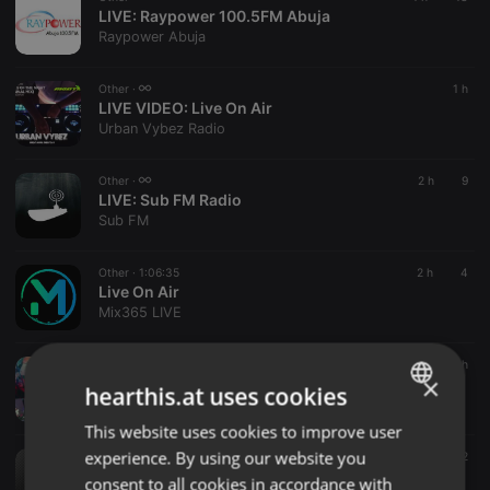
LIVE:
Raypower 100.5FM Abuja
Raypower Abuja
Other ·
1 h
LIVE VIDEO:
Live On Air
Urban Vybez Radio
Other ·
2 h
9
LIVE:
Sub FM Radio
Sub FM
Other ·
1:06:35
2 h
4
Live On Air
Mix365 LIVE
Other ·
2 h
×
LIVE VIDEO:
Live On Air
hearthis.at uses cookies
hmul
This website uses cookies to improve user
ENGLISH
experience. By using our website you
Other ·
2:02:20
2 h
2
GERMAN
Lore Live on Air vom
consent to all cookies in accordance with