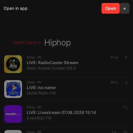
Open in app
search
Open
menu
×
Hiphop
Switch Genre
Other ·
31 m
3
LIVE:
RadioCaster Stream
Radio Antena Dorada 106.9
Other ·
55 m
2
LIVE:
no name
Divine Radio FM
Other ·
1 h
LIVE:
Livestream 07.08.2026 15:14
EventRDC FM
Other ·
1 h
13