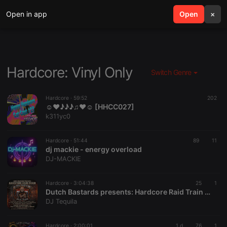
Open in app
search
Open
menu
×
Hardcore: Vinyl Only
Switch Genre
Hardcore ·
59:52
202
☺♥♪♪♪♫♥☺ [HHCC027]
k311yc0
Hardcore ·
51:44
89
11
dj mackie - energy overload
DJ-MACKIE
Hardcore ·
3:04:38
25
1
Dutch Bastards presents: Hardcore Raid Train #01 (01.08.2026)
DJ Tequila
Hardcore ·
2:00:01
1 d
76
1