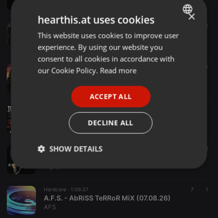
Toxic Sickness Radio
×
hearthis.at uses cookies
Hardcore ·
1:00:54
18 h
6
1
SHORTKICKZ / TOXIC SICKNESS RESIDENCY SHOW #1 / AUGUST / 2026
This website uses cookies to improve user
ENGLISH
Toxic Sickness Radio
experience. By using our website you
GERMAN
consent to all cookies in accordance with
FRENCH
Hardcore ·
1:47:49
1 d
4
our Cookie Policy.
Read more
CaraHard
PORTUGUESE
Pedrit01
ACCEPT ALL
SPANISH
Hardcore ·
1:30:39
Dark-T @Thundermoon III Kefenrod 01.08.2026
ITALIAN
DECLINE ALL
Tyrone Perry aka Dark-T
SHOW DETAILS
Hardcore ·
1:23:55
6
Pigsy - Friday Club - KrispFm
Pigsy
Strictly
Targeting
Functionality
necessary
Hardcore ·
1:06:37
7
1
A.F.S. - AbRiSS TeRRoR MiX (07.08.26)
AFS