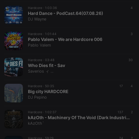
Hardcore ·
1:03:36
4
Hard Dance - PodCast.64(07.08.26)
Strictly necessary
Targeting
Functionality
DJ Wayne
Strictly necessary cookies allow core website
functionality such as user login and account
Hardcore ·
1:01:44
3
Pablo Valem - We are Hardcore 006
management. The website cannot be used properly
without strictly necessary cookies.
Pablo Valem
Provider /
Name
Expiration
Description
Domain
Hardcore ·
03:48
30
Who Dies fit - Sav
chatbox_minimized
.hearthis.at
Session
Chat
Saverios ィ ۦۦ
configuration
cookie
PHPSESSID
1 year
User Login
PHP.net
Hardcore ·
50:35
17
4
Session
.hearthis.at
Big city HARDCORE
Cookie
DJ Pepino
reseller
.hearthis.at
4 weeks 2
Saves the
days
user id who
suggested
Hardcore ·
1:02:37
137
2
hearthis.at to
kAzOth - Machinery Of The Void (Dark Industrial Hardcore)
you.
kAzOth`
CookieScriptConsent
4 weeks 2
This cookie is
CookieScript
days
used by
.hearthis.at
Cookie-
Hardcore ·
59:29
24
2