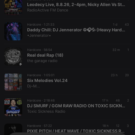
Leodecy Live, 8.8.26, 2-4pm, Nicky Allen Vs Stu Armstrong Dubs Pt2
RadioActive FM Dance
Hardcore ·
1:21:33
1 d
43
Daddy Chill: DJ Jennerator ☮️🎧💦 (Heavy HardCore Dubs) 8.8.26
•Jennerator•
Hardcore ·
56:54
32 m
1
Real deal Rap (18)
the garage radio
Hardcore ·
1:05:01
23 h
20
Six Melodies Vol.24
Dj~M...
Hardcore ·
2:18:46
17 h
46
2
DJ SMURF / GGM RAW RADIO ON TOXIC SICKNESS / AUGUST / 2026
Toxic Sickness Radio
Hardcore ·
57:22
18 h
12
3
PIXIE PITCH / HEAT WAVE / TOXIC SICKNESS RESIDENCY SHOW #20 / AUGUST / 2026