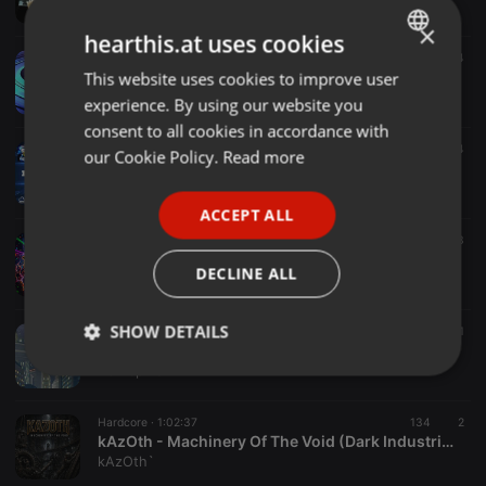
Pigsy
×
hearthis.at uses cookies
Hardcore ·
1:06:37
1 d
4
A.F.S. - AbRiSS TeRRoR MiX (07.08.26)
This website uses cookies to improve user
ENGLISH
AFS
experience. By using our website you
GERMAN
consent to all cookies in accordance with
FRENCH
Hardcore ·
1:03:36
4
our Cookie Policy.
Read more
Hard Dance - PodCast.64(07.08.26)
PORTUGUESE
DJ Wayne
ACCEPT ALL
SPANISH
Hardcore ·
1:01:44
3
Pablo Valem - We are Hardcore 006
ITALIAN
DECLINE ALL
Pablo Valem
SHOW DETAILS
Hardcore ·
50:35
16
1
Big city HARDCORE
DJ Pepino
Strictly
Targeting
Functionality
necessary
Hardcore ·
1:02:37
134
2
kAzOth - Machinery Of The Void (Dark Industrial Hardcore)
kAzOth`