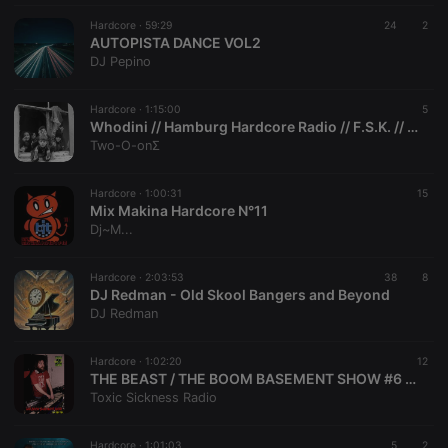
Hardcore ·
59:29
24
2
AUTOPISTA DANCE VOL2
Strictly necessary
Targeting
Functionality
DJ Pepino
Strictly necessary cookies allow core website
functionality such as user login and account
Hardcore ·
1:15:00
5
Whodini // Hamburg Hardcore Radio // F.S.K. // 08.06.2002
management. The website cannot be used properly
without strictly necessary cookies.
Two-O-onΣ
Provider /
Name
Expiration
Description
Domain
Hardcore ·
1:00:31
15
Mix Makina Hardcore N°11
chatbox_minimized
.hearthis.at
Session
Chat
Dj~M...
configuration
cookie
PHPSESSID
1 year
User Login
PHP.net
Hardcore ·
2:03:53
38
8
Session
.hearthis.at
DJ Redman - Old Skool Bangers and Beyond
Cookie
DJ Redman
reseller
.hearthis.at
4 weeks 2
Saves the
days
user id who
suggested
Hardcore ·
1:02:20
12
hearthis.at to
THE BEAST / THE BOOM BASEMENT SHOW #6 ON TOXIC SICKNESS / AUGUST / 2026
you.
Toxic Sickness Radio
CookieScriptConsent
4 weeks 2
This cookie is
CookieScript
days
used by
.hearthis.at
Cookie-
Hardcore ·
1:01:03
5
2