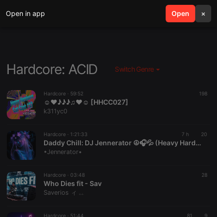
Open in app
search
Open
menu
×
Hardcore: ACID
Switch Genre
Hardcore ·
59:52
198
☺♥♪♪♪♫♥☺ [HHCC027]
k311yc0
Hardcore ·
1:21:33
7 h
20
Daddy Chill: DJ Jennerator ☮️🎧💦 (Heavy HardCore Dubs) 8.8.26
•Jennerator•
Hardcore ·
03:48
28
Who Dies fit - Sav
Saverios ィ ۦۦ
Hardcore ·
51:44
81
9