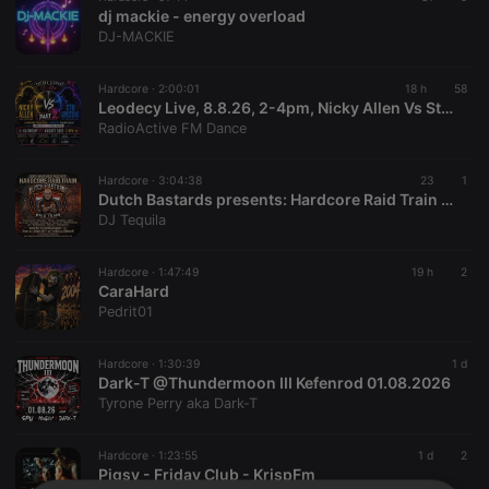
dj mackie - energy overload
DJ-MACKIE
Hardcore ·
2:00:01
18 h
58
Leodecy Live, 8.8.26, 2-4pm, Nicky Allen Vs Stu Armstrong Dubs Pt2
RadioActive FM Dance
Hardcore ·
3:04:38
23
1
Dutch Bastards presents: Hardcore Raid Train #01 (01.08.2026)
DJ Tequila
Hardcore ·
1:47:49
19 h
2
CaraHard
Pedrit01
Hardcore ·
1:30:39
1 d
Dark-T @Thundermoon III Kefenrod 01.08.2026
Tyrone Perry aka Dark-T
Hardcore ·
1:23:55
1 d
2
Pigsy - Friday Club - KrispFm