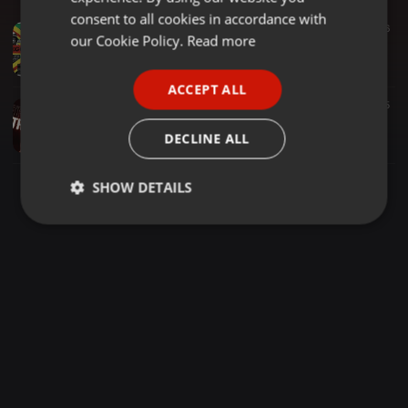
GERMAN
consent to all cookies in accordance with
Dancehall ·
2:06:18
216
FRENCH
our Cookie Policy.
Read more
UK Reggae Music , Feat Top Cat, General Levy, Smiley Culture, Tenor Fly, Ragga Twins, Ras Ranger
Briscoe UK
PORTUGUESE
ACCEPT ALL
SPANISH
Trap ·
1:01:34
818
55
Dj Chan X Dj Kraph - Trap Game 5
ITALIAN
DECLINE ALL
DJ KRAPH 254 [ MR C.E.O ]
SHOW DETAILS
Strictly
Targeting
Functionality
necessary
Strictly necessary
Targeting
Functionality
Strictly necessary cookies allow core website