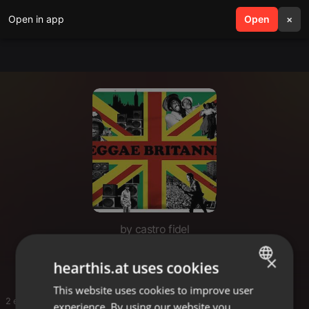
Open in app
search
Open
menu
×
by castro fidel
Gmmmav
×
hearthis.at uses cookies
This website uses cookies to improve user
ENGLISH
2 entries
experience. By using our website you