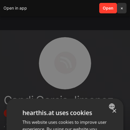
Open in app
search
Open
menu
×
Candi Garcia Jimenez
×
hearthis.at uses cookies
Follow
This website uses cookies to improve user
ENGLISH
,
1
Followers
experience. By using our website you