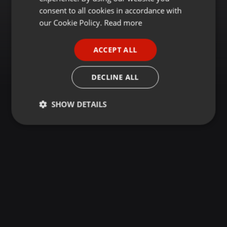
GERMAN
consent to all cookies in accordance with
FRENCH
our Cookie Policy.
Read more
PORTUGUESE
ACCEPT ALL
SPANISH
ITALIAN
DECLINE ALL
SHOW DETAILS
Strictly
Targeting
Functionality
necessary
Strictly necessary
Targeting
Functionality
Strictly necessary cookies allow core website